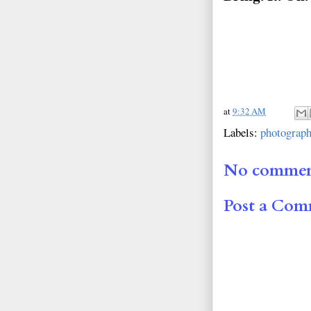
at
9:32 AM
Labels:
photograp
No commen
Post a Co