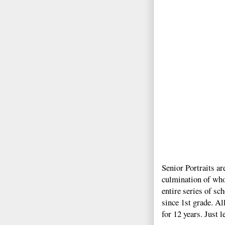
Senior Portraits ar
culmination of who
entire series of s
since 1st grade. Al
for 12 years. Just 