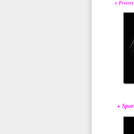
+ Freesty
+ Spor