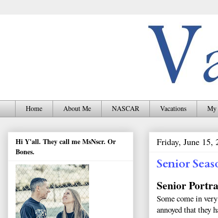
Home
About Me
NASCAR
Vacations
My 
Friday, June 15,
Hi Y'all. They call me MsNscr. Or
Bones.
Senior Seas
Senior Portra
Some come in very e
annoyed that they h