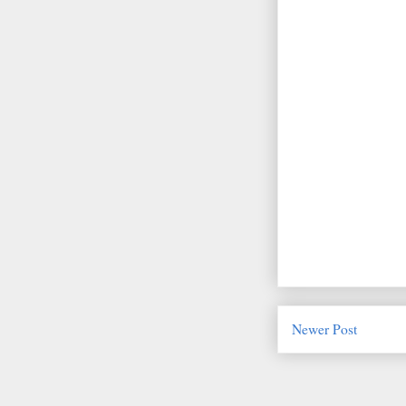
Newer Post