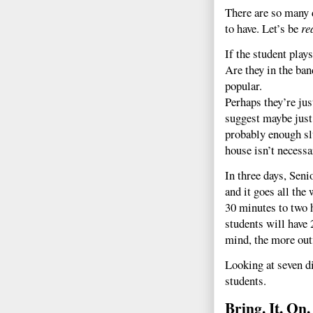
There are so many d
to have. Let’s be
re
If the student play
Are they in the ba
popular.
Perhaps they’re just
suggest maybe just 
probably enough sl
house isn’t necessa
In three days, Seni
and it goes all th
30 minutes to two 
students will have 
mind, the more outf
Looking at seven di
students.
Bring. It. On.