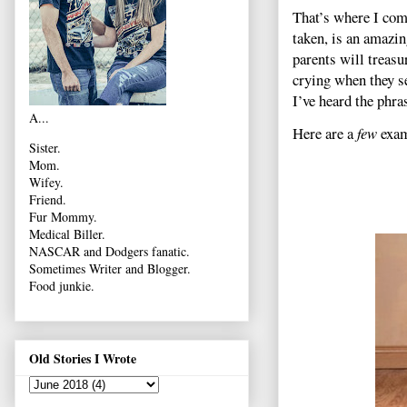
That’s where I come
taken, is an amazi
parents will treas
crying when they s
I’ve heard the phras
A...
Here are a
few
exam
Sister.
Mom.
Wifey.
Friend.
Fur Mommy.
Medical Biller.
NASCAR and Dodgers fanatic.
Sometimes Writer and Blogger.
Food junkie.
Old Stories I Wrote