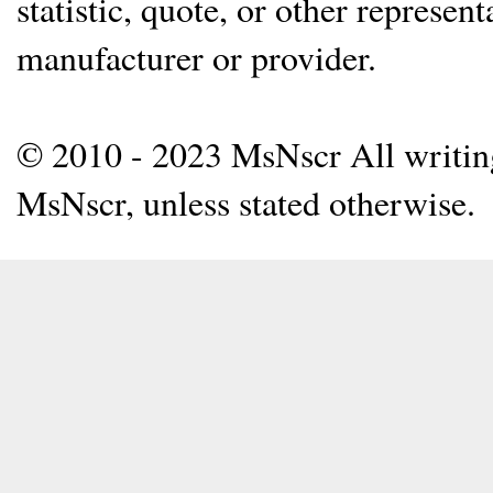
statistic, quote, or other represen
manufacturer or provider.
© 2010 - 2023 MsNscr All writing 
MsNscr, unless stated otherwise.