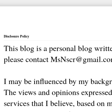
Disclosure Policy
This blog is a personal blog writ
please contact MsNscr@gmail.co
I may be influenced by my backgrou
The views and opinions expressed 
services that I believe, based on