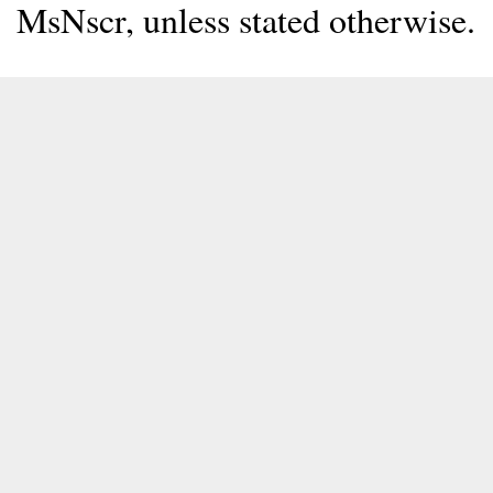
MsNscr, unless stated otherwise.