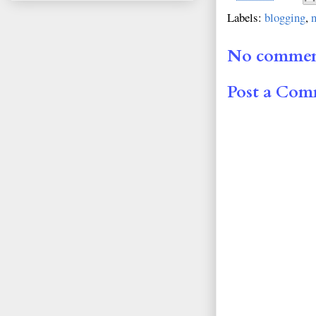
Labels:
blogging
,
No commen
Post a Co