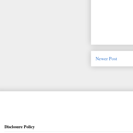
Newer Post
Disclosure Policy