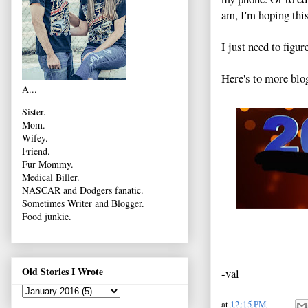
am, I'm hoping thi
I just need to figur
Here's to more blo
A...
Sister.
Mom.
Wifey.
Friend.
Fur Mommy.
Medical Biller.
NASCAR and Dodgers fanatic.
Sometimes Writer and Blogger.
Food junkie.
Old Stories I Wrote
-val
at
12:15 PM