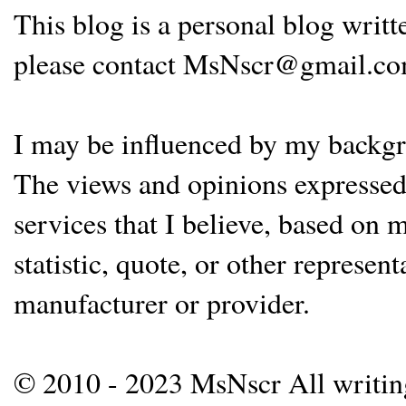
This blog is a personal blog writ
please contact MsNscr@gmail.co
I may be influenced by my backgrou
The views and opinions expressed 
services that I believe, based on
statistic, quote, or other represen
manufacturer or provider.
© 2010 - 2023 MsNscr All writing 