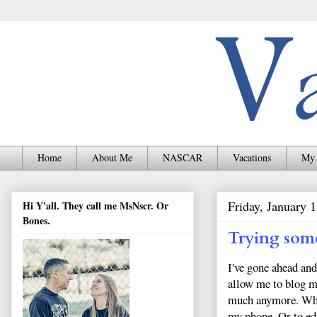
Home
About Me
NASCAR
Vacations
My 
Friday, January 
Hi Y'all. They call me MsNscr. Or
Bones.
Trying som
I've gone ahead an
allow me to blog mo
much anymore. When
my phone. Or to ed