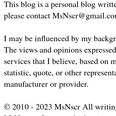
This blog is a personal blog writ
please contact MsNscr@gmail.co
I may be influenced by my backgrou
The views and opinions expressed 
services that I believe, based on
statistic, quote, or other represen
manufacturer or provider.
© 2010 - 2023 MsNscr All writing 