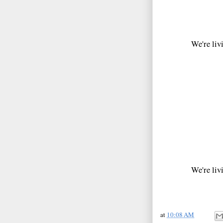
We're livi
We're livi
at
10:08 AM