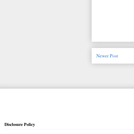
Newer Post
Disclosure Policy