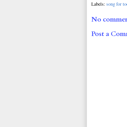
Labels:
song for t
No commen
Post a Co