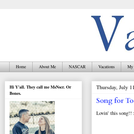
Home
About Me
NASCAR
Vacations
My 
Thursday, July 1
Hi Y'all. They call me MsNscr. Or
Bones.
Song for T
Lovin’ this song!! 