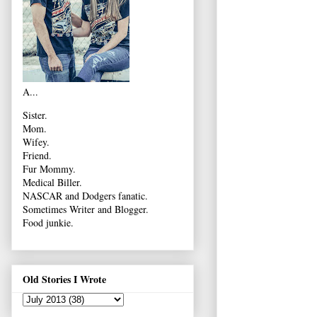
A...
Sister.
Mom.
Wifey.
Friend.
Fur Mommy.
Medical Biller.
NASCAR and Dodgers fanatic.
Sometimes Writer and Blogger.
Food junkie.
Old Stories I Wrote