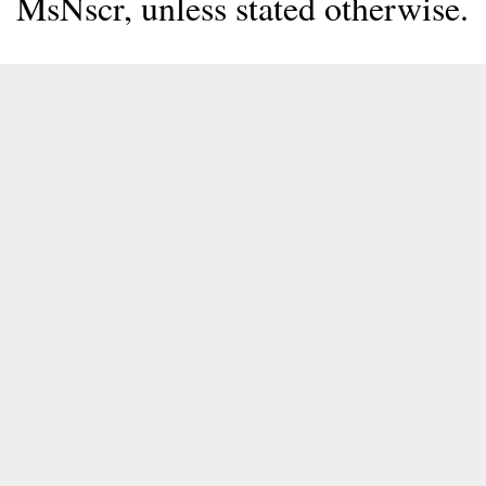
MsNscr, unless stated otherwise.