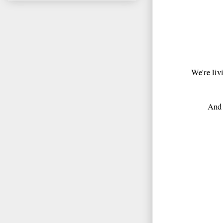
We're livi
And 