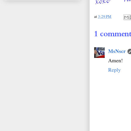
at
3:29 PM
1 comment
MsNscr
Amen!
Reply