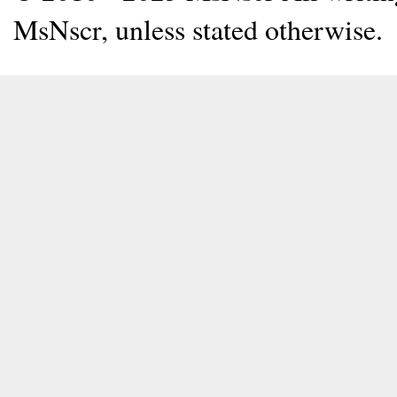
MsNscr, unless stated otherwise.