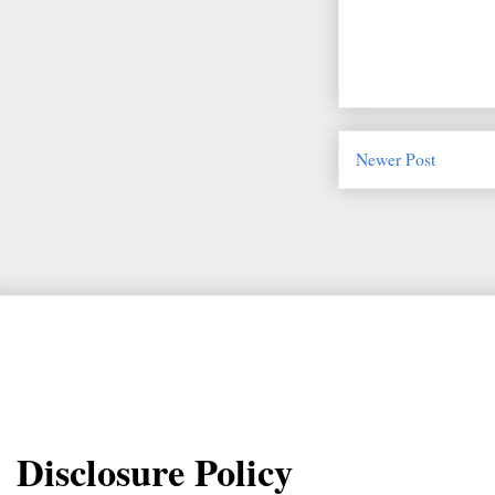
Newer Post
Disclosure Policy