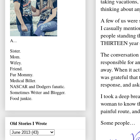
taking vacations, t
thinking about an
A few of us were 
I casually mentio
people standing t
A...
THIRTEEN year old
Sister.
The conversation 
Mom.
responsible for a
Wifey.
away. When it acts
Friend.
Fur Mommy.
was grateful that
Medical Biller.
response, and ask
NASCAR and Dodgers fanatic.
Sometimes Writer and Blogger.
I took a deep bre
Food junkie.
woman to know the
painful route, and
Some people…
Old Stories I Wrote