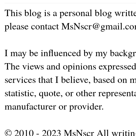
This blog is a personal blog writ
please contact MsNscr@gmail.co
I may be influenced by my backgrou
The views and opinions expressed 
services that I believe, based on
statistic, quote, or other represen
manufacturer or provider.
© 2010 - 2023 MsNscr All writing 