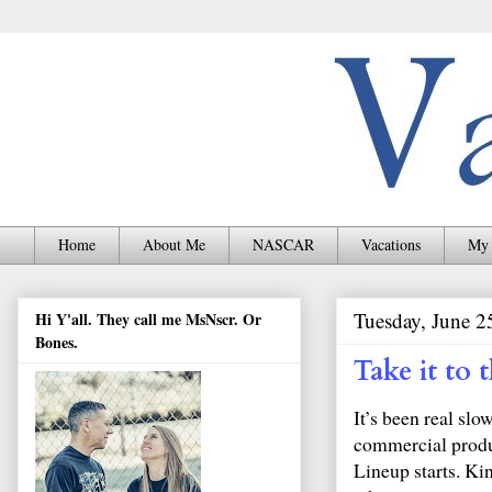
Home
About Me
NASCAR
Vacations
My 
Tuesday, June 2
Hi Y'all. They call me MsNscr. Or
Bones.
Take it to
It’s been real slo
commercial produc
Lineup starts. K