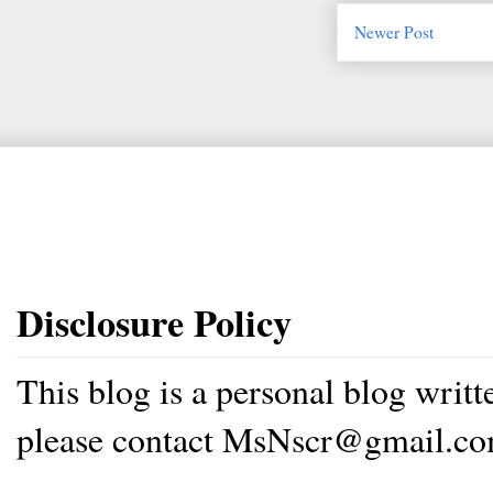
Newer Post
Disclosure Policy
This blog is a personal blog writ
please contact MsNscr@gmail.co