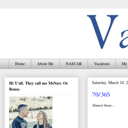
Home
About Me
NASCAR
Vacations
My 
Saturday, March 10, 
Hi Y'all. They call me MsNscr. Or
Bones.
70/365
Almost there...