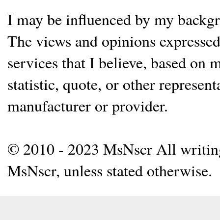
I may be influenced by my backgrou
The views and opinions expressed 
services that I believe, based on
statistic, quote, or other represen
manufacturer or provider.
© 2010 - 2023 MsNscr All writing 
MsNscr, unless stated otherwise.