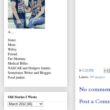
A...
Sister.
Mom.
Wifey.
Friend.
Fur Mommy.
Medical Biller.
NASCAR and Dodgers fanatic.
at
5:29 PM
Sometimes Writer and Blogger.
Labels:
365 project
Food junkie.
No comment
Old Stories I Wrote
Post a Com