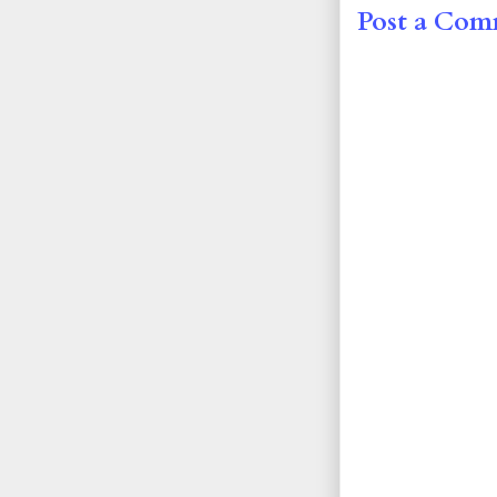
Post a Co