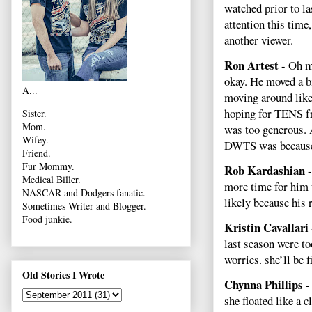
watched prior to la
attention this time
another viewer.
Ron Artest
- Oh my
okay. He moved a bi
A...
moving around like
hoping for TENS fro
Sister.
Mom.
was too generous. A
Wifey.
DWTS was because h
Friend.
Fur Mommy.
Rob Kardashian
-
Medical Biller.
more time for him 
NASCAR and Dodgers fanatic.
likely because his 
Sometimes Writer and Blogger.
Food junkie.
Kristin Cavallari
last season were t
worries. she’ll be 
Old Stories I Wrote
Chynna Phillips
-
she floated like a c