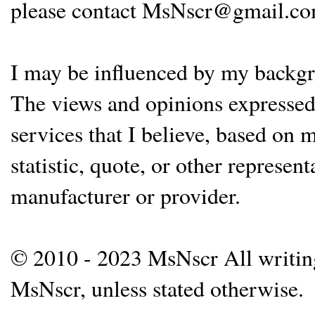
please contact MsNscr@gmail.co
I may be influenced by my backgrou
The views and opinions expressed 
services that I believe, based on
statistic, quote, or other represen
manufacturer or provider.
© 2010 - 2023 MsNscr All writing 
MsNscr, unless stated otherwise.