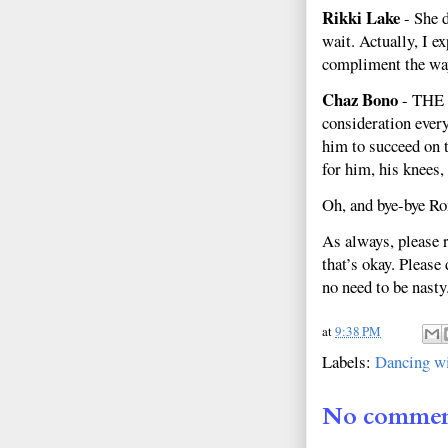
Rikki Lake
- She d
wait. Actually, I e
compliment the way
Chaz Bono
- THE 
consideration ever
him to succeed on t
for him, his knees,
Oh, and bye-bye Ro
As always, please 
that’s okay. Please
no need to be nasty
at
9:38 PM
Labels:
Dancing wi
No commen