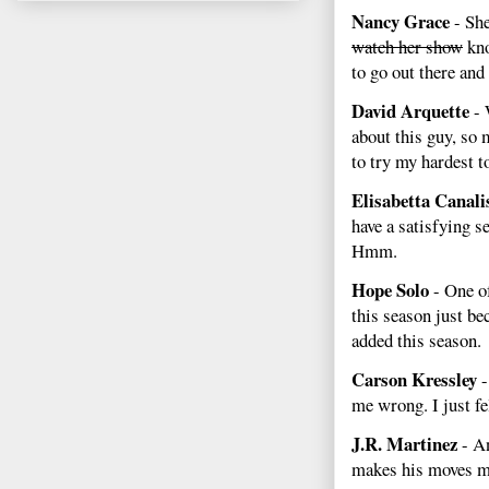
Nancy Grace
- She
watch her show
kno
to go out there and
David Arquette
- 
about this guy, so 
to try my hardest 
Elisabetta Canali
have a satisfying s
Hmm.
Hope Solo
- One o
this season just b
added this season.
Carson Kressley
-
me wrong. I just fe
J.R. Martinez
- An
makes his moves mo