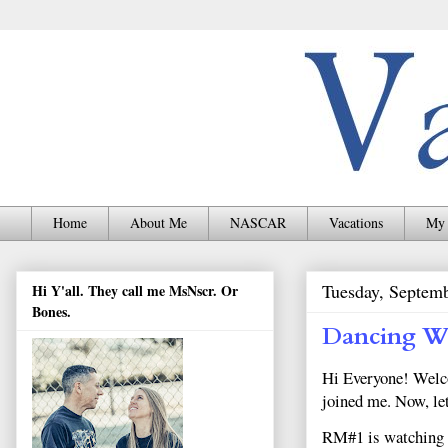
Home
About Me
NASCAR
Vacations
My 
Tuesday, Septem
Hi Y'all. They call me MsNscr. Or
Bones.
Dancing Wi
Hi Everyone! Welco
joined me. Now, le
RM#1 is watching fo