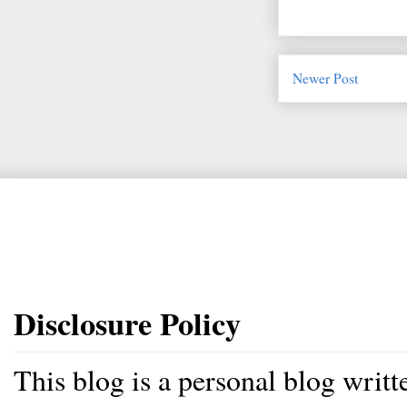
Newer Post
Disclosure Policy
This blog is a personal blog writ