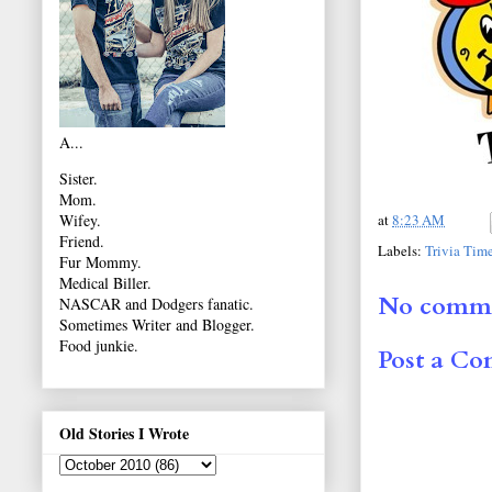
A...
Sister.
Mom.
at
8:23 AM
Wifey.
Friend.
Labels:
Trivia Tim
Fur Mommy.
Medical Biller.
No comme
NASCAR and Dodgers fanatic.
Sometimes Writer and Blogger.
Food junkie.
Post a C
Old Stories I Wrote