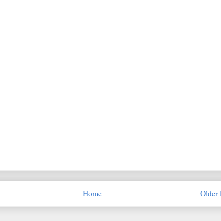
Home
Older 