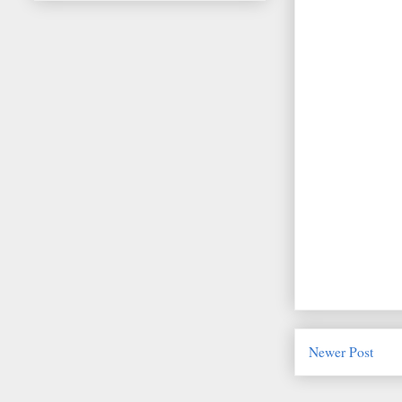
Newer Post