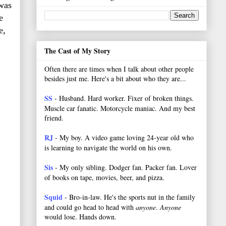
 was
e
e,
The Cast of My Story
Often there are times when I talk about other people
besides just me. Here's a bit about who they are...
SS
- Husband. Hard worker.
Fixer of broken things.
Muscle car fanatic. Motorcycle maniac. And my best
friend.
RJ
- My boy. A video game loving 24-year old who
is learning to navigate the world on his own.
Sis
- My only sibling. Dodger fan. Packer fan. Lover
of books on tape, movies, beer, and pizza.
Squid
- Bro-in-law. He's the sports nut in the family
and could go head to head with
anyone
.
Anyone
would lose. Hands down.