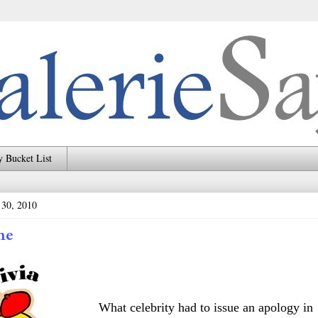
 Bucket List
 30, 2010
me
What celebrity had to issue an apology in