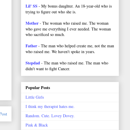
Lil' SS
- My bonus daughter. An 18-year-old who is
trying to figure out who she is.
Mother
- The woman who raised me. The woman
who gave me everything I ever needed. The woman
who sacrificed so much.
Father
- The man who helped create me, not the man
who raised me. We haven't spoke in years.
Stepdad
- The man who raised me. The man who
didn't want to fight Cancer.
Popular Posts
Little Girls
I think my therapist hates me.
Post
Random. Cute. Lovey Dovey.
Pink & Black