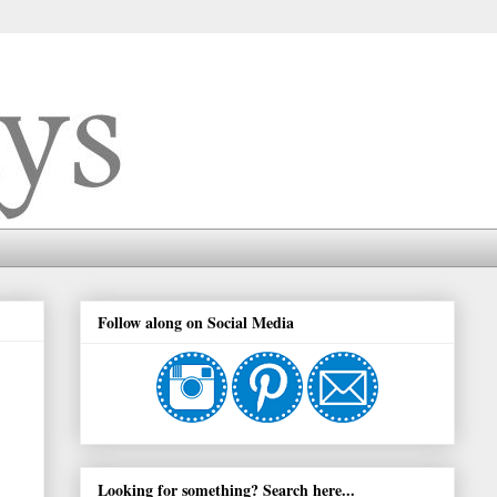
Follow along on Social Media
Looking for something? Search here...