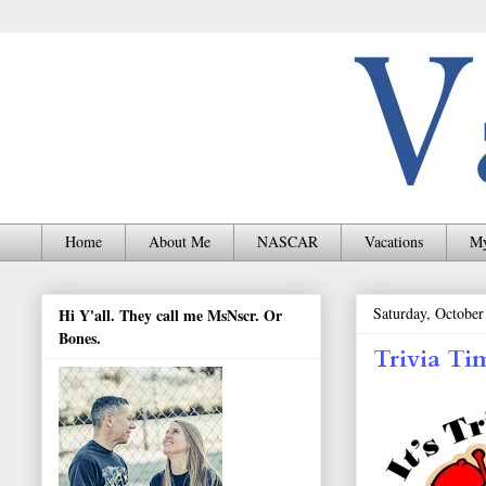
Home
About Me
NASCAR
Vacations
My
Saturday, October
Hi Y'all. They call me MsNscr. Or
Bones.
Trivia Ti