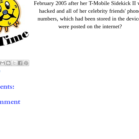
February 2005 after her T-Mobile Sidekick II
hacked and all of her celebrity friends' phon
numbers, which had been stored in the devic
were posted on the internet?
e
nts:
omment