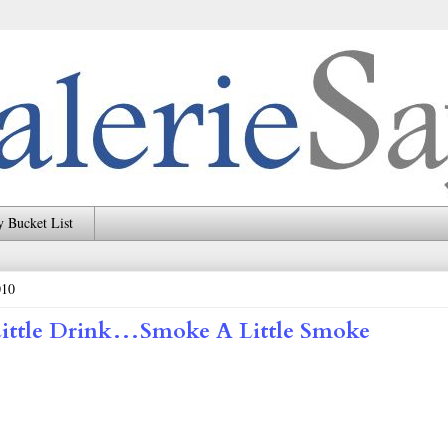
 Bucket List
010
Little Drink…Smoke A Little Smoke