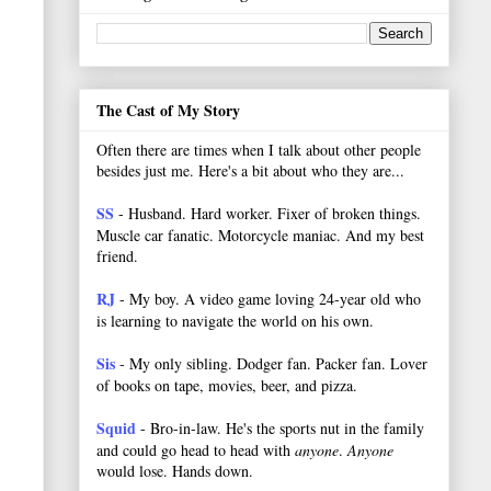
The Cast of My Story
Often there are times when I talk about other people
besides just me. Here's a bit about who they are...
SS
- Husband. Hard worker.
Fixer of broken things.
Muscle car fanatic. Motorcycle maniac. And my best
friend.
RJ
- My boy. A video game loving 24-year old who
is learning to navigate the world on his own.
Sis
- My only sibling. Dodger fan. Packer fan. Lover
of books on tape, movies, beer, and pizza.
Squid
- Bro-in-law. He's the sports nut in the family
and could go head to head with
anyone
.
Anyone
would lose. Hands down.