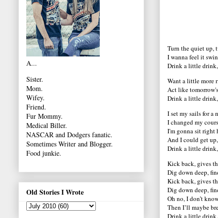
Turn the quiet up, t
I wanna feel it swi
A...
Drink a little drink
Sister.
Want a little more ri
Mom.
Act like tomorrow's
Wifey.
Drink a little drink
Friend.
I set my sails for 
Fur Mommy.
I changed my course
Medical Biller.
I'm gonna sit right
NASCAR and Dodgers fanatic.
And I could get up, 
Sometimes Writer and Blogger.
Drink a little drink
Food junkie.
Kick back, gives th
Dig down deep, find
Kick back, gives th
Dig down deep, find
Old Stories I Wrote
Oh no, I don’t know,
Then I’ll maybe bre
Drink a little drink