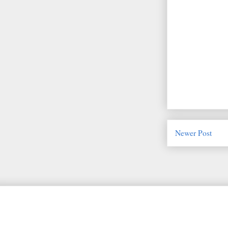
Newer Post