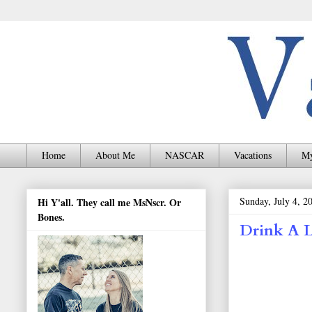
Home
About Me
NASCAR
Vacations
My
Sunday, July 4, 2
Hi Y'all. They call me MsNscr. Or
Bones.
Drink A 