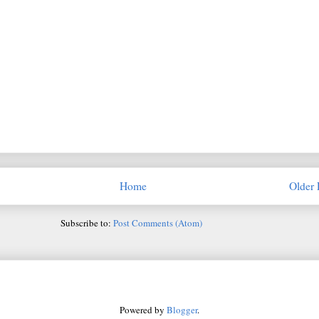
Home
Older 
Subscribe to:
Post Comments (Atom)
Powered by
Blogger
.