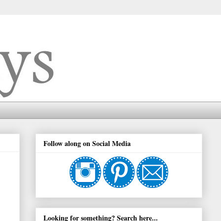
Follow along on Social Media
Looking for something? Search here...