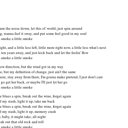
urn the noise down, let this ol' world, just spin around
ng, wanna feel it sway, and put some feel good in my soul
, smoke a little smoke
ght, and a little less left, little more right now, a little less what's next
 ten years away, and just kick back and let the feelin' flow
, smoke a little smoke
a new direction, but the wind got in my way
, but my definition of change, just ain't the same
 here, stay away from there, I'm gonna make pretend, I just don't care
go get her back, or maybe I'll just let her go
, smoke a little smoke
e blues a spin, break out the wine, forget again
 my stash, light it up, take me back
e blues a spin, break out the wine, forget again
 my stash, light it up, memory crash
 baby, it might take, all night
ak out that old rock and roll
, smoke a little smoke