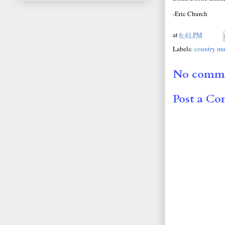
-Eric Church
at
6:41 PM
Labels:
country mu
No comme
Post a C