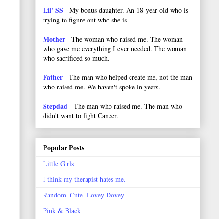
Lil' SS
- My bonus daughter. An 18-year-old who is
trying to figure out who she is.
Mother
- The woman who raised me. The woman
who gave me everything I ever needed. The woman
who sacrificed so much.
Father
- The man who helped create me, not the man
who raised me. We haven't spoke in years.
Stepdad
- The man who raised me. The man who
didn't want to fight Cancer.
Popular Posts
Little Girls
I think my therapist hates me.
Random. Cute. Lovey Dovey.
Pink & Black