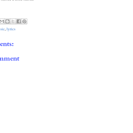
sic
,
lyrics
nts:
omment