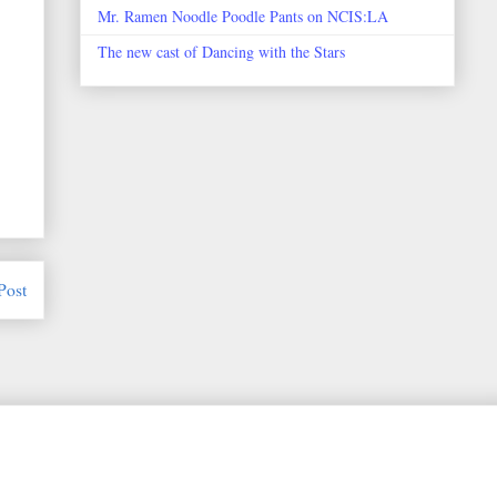
Mr. Ramen Noodle Poodle Pants on NCIS:LA
The new cast of Dancing with the Stars
Post