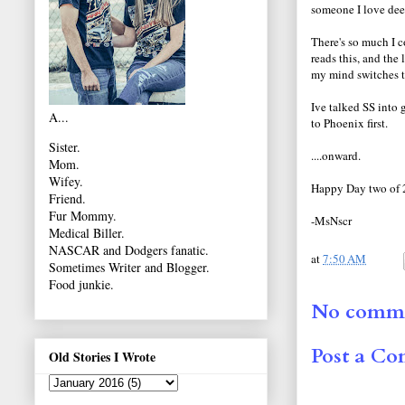
someone I love dee
There's so much I 
reads this, and the
my mind switches t
Ive talked SS into 
A...
to Phoenix first.
Sister.
....onward.
Mom.
Wifey.
Happy Day two of 
Friend.
Fur Mommy.
-MsNscr
Medical Biller.
NASCAR and Dodgers fanatic.
at
7:50 AM
Sometimes Writer and Blogger.
Food junkie.
No comme
Post a C
Old Stories I Wrote