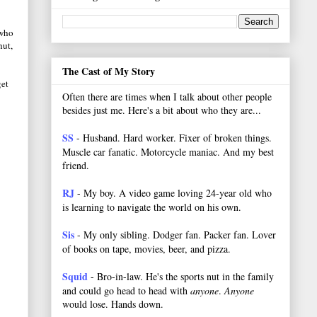
 who
hut,
The Cast of My Story
get
Often there are times when I talk about other people
besides just me. Here's a bit about who they are...
SS
- Husband. Hard worker.
Fixer of broken things.
Muscle car fanatic. Motorcycle maniac. And my best
friend.
RJ
- My boy. A video game loving 24-year old who
is learning to navigate the world on his own.
Sis
- My only sibling. Dodger fan. Packer fan. Lover
of books on tape, movies, beer, and pizza.
Squid
- Bro-in-law. He's the sports nut in the family
and could go head to head with
anyone
.
Anyone
would lose. Hands down.