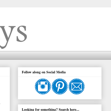
Follow along on Social Media
Looking for something? Search here...