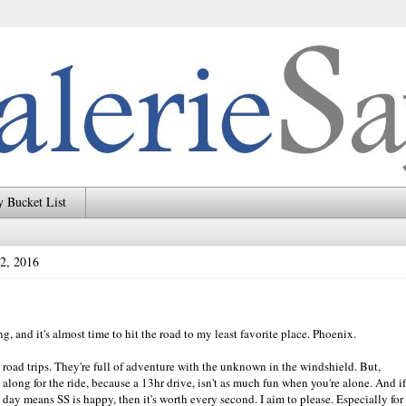
 Bucket List
 2, 2016
g, and it's almost time to hit the road to my least favorite place. Phoenix.
oy road trips. They're full of adventure with the unknown in the windshield. But,
 along for the ride, because a 13hr drive, isn't as much fun when you're alone. And if
e day means SS is happy, then it's worth every second. I aim to please. Especially for