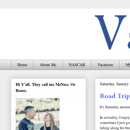
Home
About Me
NASCAR
Vacations
My
Saturday, January
Hi Y'all. They call me MsNscr. Or
Bones.
Road Trip
It's Saturday mornin
In actuality, I enj
sometimes I just go
riding along for th