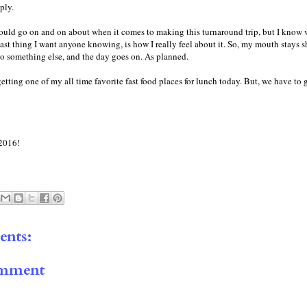
ply.
could go on and on about when it comes to making this turnaround trip, but I know
 last thing I want anyone knowing, is how I really feel about it. So, my mouth stays s
o something else, and the day goes on. As planned.
getting one of my all time favorite fast food places for lunch today. But, we have to 
2016!
nts:
omment