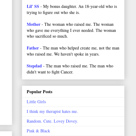
Lil' SS
- My bonus daughter. An 18-year-old who is
trying to figure out who she is.
Mother
- The woman who raised me. The woman
who gave me everything I ever needed. The woman
who sacrificed so much.
Father
- The man who helped create me, not the man
who raised me. We haven't spoke in years.
Stepdad
- The man who raised me. The man who
didn't want to fight Cancer.
Popular Posts
Little Girls
I think my therapist hates me.
Random. Cute. Lovey Dovey.
Pink & Black