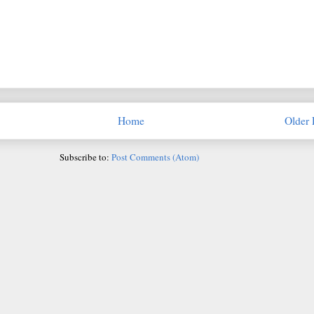
Home
Older 
Subscribe to:
Post Comments (Atom)