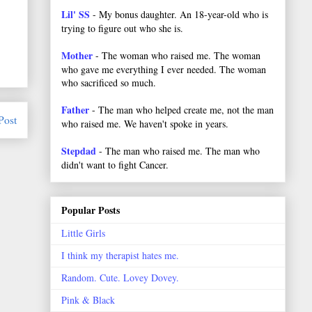
Lil' SS
- My bonus daughter. An 18-year-old who is
trying to figure out who she is.
Mother
- The woman who raised me. The woman
who gave me everything I ever needed. The woman
who sacrificed so much.
Father
- The man who helped create me, not the man
Post
who raised me. We haven't spoke in years.
Stepdad
- The man who raised me. The man who
didn't want to fight Cancer.
Popular Posts
Little Girls
I think my therapist hates me.
Random. Cute. Lovey Dovey.
Pink & Black