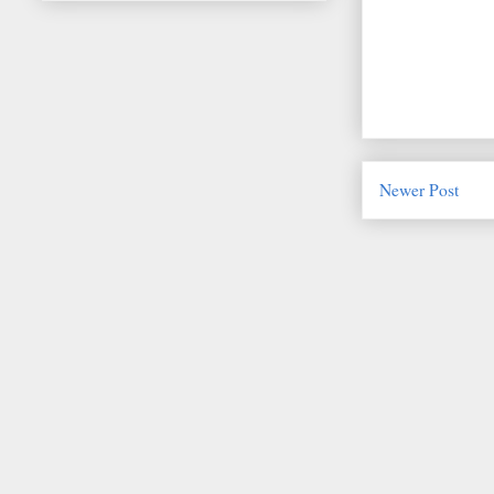
Newer Post