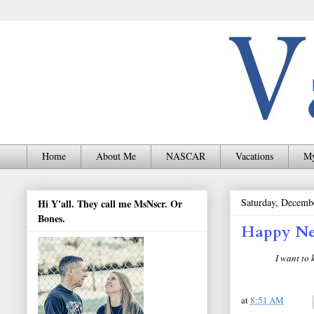
Home
About Me
NASCAR
Vacations
My
Saturday, Decemb
Hi Y'all. They call me MsNscr. Or
Bones.
Happy Ne
I want to
at
8:51 AM