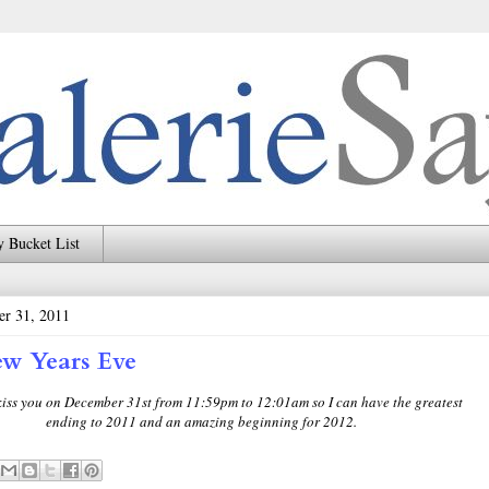
 Bucket List
er 31, 2011
w Years Eve
 kiss you on December 31st from 11:59pm to 12:01am so I can have the greatest
ending to 2011 and an amazing beginning for 2012.