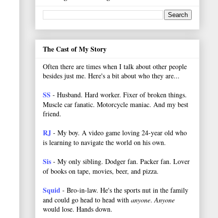
The Cast of My Story
Often there are times when I talk about other people
besides just me. Here's a bit about who they are...
SS
- Husband. Hard worker.
Fixer of broken things.
Muscle car fanatic. Motorcycle maniac. And my best
friend.
RJ
- My boy. A video game loving 24-year old who
is learning to navigate the world on his own.
Sis
- My only sibling. Dodger fan. Packer fan. Lover
of books on tape, movies, beer, and pizza.
Squid
- Bro-in-law. He's the sports nut in the family
and could go head to head with
anyone
.
Anyone
would lose. Hands down.