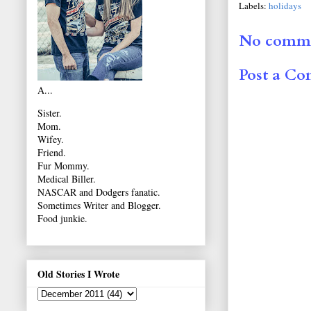
Labels:
holidays
No comme
Post a C
A...
Sister.
Mom.
Wifey.
Friend.
Fur Mommy.
Medical Biller.
NASCAR and Dodgers fanatic.
Sometimes Writer and Blogger.
Food junkie.
Old Stories I Wrote