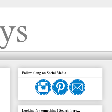
Follow along on Social Media
Looking for something? Search here...