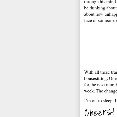
through his mind.
he thinking about
about how unhappy
face of someone 
With all these tr
housesitting. One
for the next mont
week. The change o
I’m off to sleep. 