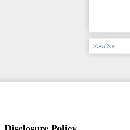
Newer Post
Disclosure Policy