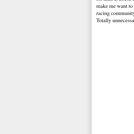
make me want to t
racing community i
Totally unnecess