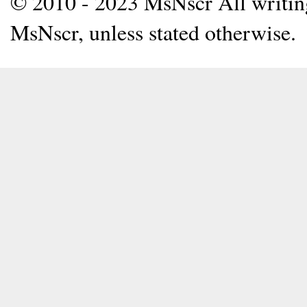
© 2010 - 2023 MsNscr All writing 
MsNscr, unless stated otherwise.