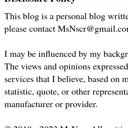
This blog is a personal blog writ
please contact MsNscr@gmail.co
I may be influenced by my backgrou
The views and opinions expressed 
services that I believe, based on
statistic, quote, or other represen
manufacturer or provider.