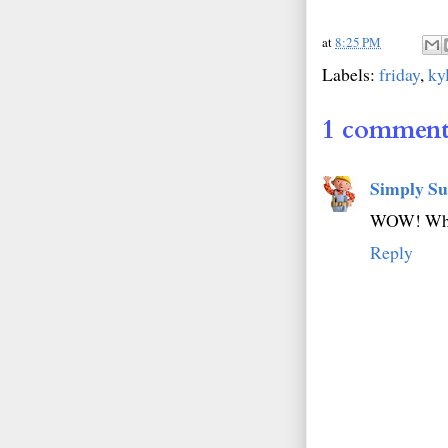
at
8:25 PM
Labels:
friday
,
ky
1 comment
Simply Su
WOW! What 
Reply