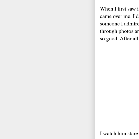
When I first saw i
came over me. I d
someone I admire.
through photos an
so good. After all
I watch him stare