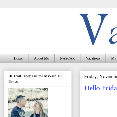
Home
About Me
NASCAR
Vacations
My 
Friday, Novemb
Hi Y'all. They call me MsNscr. Or
Bones.
Hello Frida