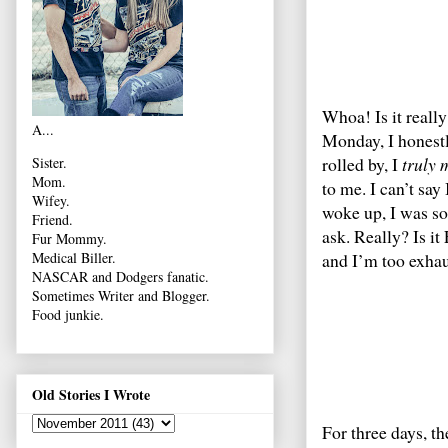
Whoa! Is it reall
A...
Monday, I honest
rolled by, I
truly 
Sister.
Mom.
to me. I can’t sa
Wifey.
woke up, I was so 
Friend.
ask. Really? Is it
Fur Mommy.
and I’m too exhau
Medical Biller.
NASCAR and Dodgers fanatic.
Sometimes Writer and Blogger.
Food junkie.
Old Stories I Wrote
For three days, th