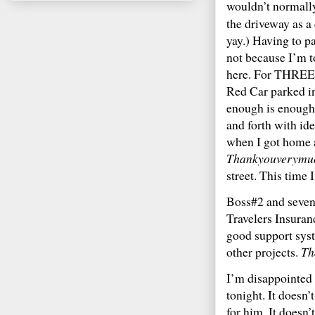
wouldn’t normally
the driveway as a
yay.) Having to p
not because I’m t
here. For THREE d
Red Car parked 
enough is enough.
and forth with id
when I got home a
Thankyouverymu
street. This time 
Boss#2 and seven 
Travelers Insuran
good support syst
other projects.
Th
I’m disappointed 
tonight. It doesn
for him. It doesn’