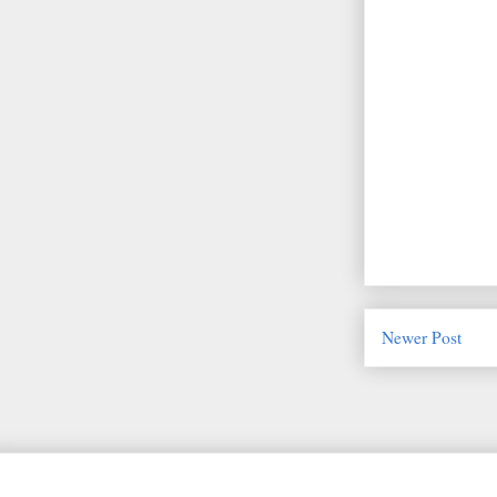
Newer Post