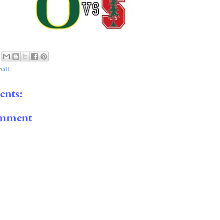
ball
nts:
omment