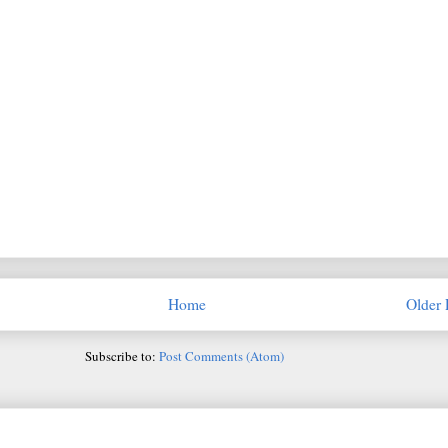
Home
Older 
Subscribe to:
Post Comments (Atom)