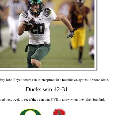
ety John Boyett returns an interception for a touchdown against Arizona State.
Ducks win 42-31
ned next week to see if they can win FIVE in a row when they play Stanford.