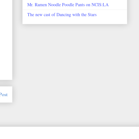
Mr. Ramen Noodle Poodle Pants on NCIS:LA
The new cast of Dancing with the Stars
Post