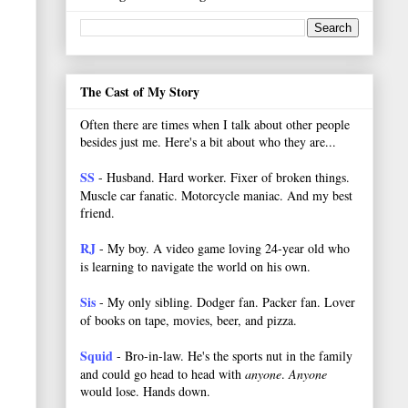
The Cast of My Story
Often there are times when I talk about other people
besides just me. Here's a bit about who they are...
SS
- Husband. Hard worker.
Fixer of broken things.
Muscle car fanatic. Motorcycle maniac. And my best
friend.
RJ
- My boy. A video game loving 24-year old who
is learning to navigate the world on his own.
Sis
- My only sibling. Dodger fan. Packer fan. Lover
of books on tape, movies, beer, and pizza.
Squid
- Bro-in-law. He's the sports nut in the family
and could go head to head with
anyone
.
Anyone
would lose. Hands down.