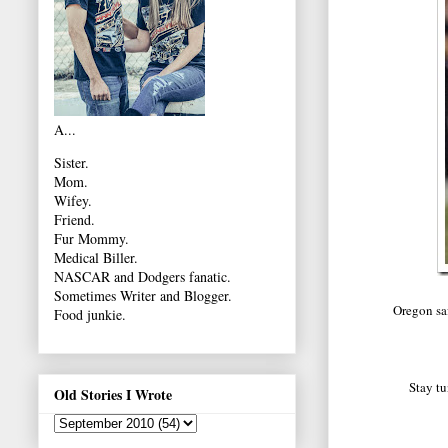
A...
Sister.
Mom.
Wifey.
Friend.
Fur Mommy.
Medical Biller.
NASCAR and Dodgers fanatic.
Sometimes Writer and Blogger.
Oregon saf
Food junkie.
Stay tu
Old Stories I Wrote