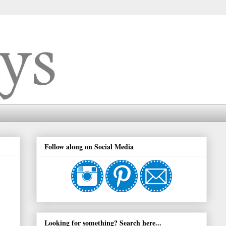
Follow along on Social Media
Looking for something? Search here...