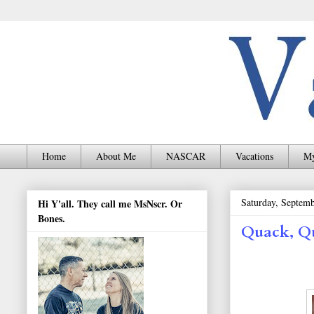
Home
About Me
NASCAR
Vacations
My
Saturday, Septemb
Hi Y'all. They call me MsNscr. Or
Bones.
Quack, Q