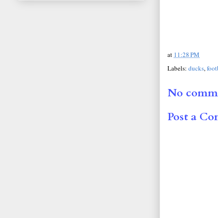
at
11:28 PM
Labels:
ducks
,
foot
No comme
Post a C