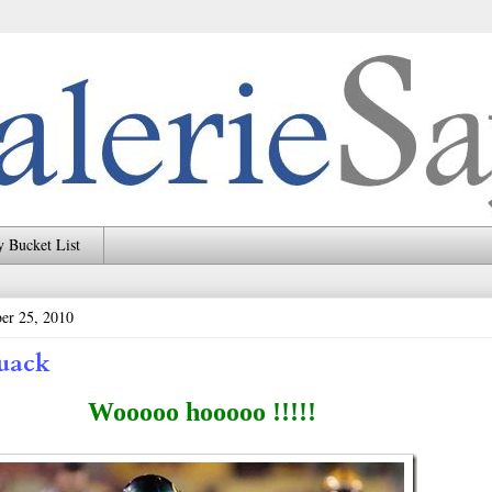
 Bucket List
er 25, 2010
uack
Wooooo hooooo !!!!!