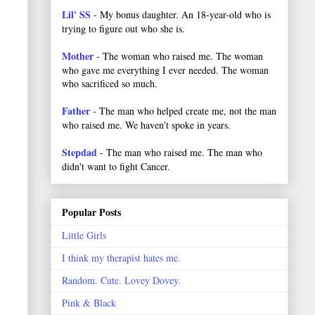
Lil' SS
- My bonus daughter. An 18-year-old who is
trying to figure out who she is.
Mother
- The woman who raised me. The woman
who gave me everything I ever needed. The woman
who sacrificed so much.
Father
- The man who helped create me, not the man
who raised me. We haven't spoke in years.
Stepdad
- The man who raised me. The man who
didn't want to fight Cancer.
Popular Posts
Little Girls
I think my therapist hates me.
Random. Cute. Lovey Dovey.
Pink & Black