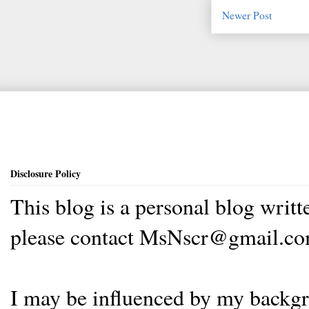
Newer Post
Disclosure Policy
This blog is a personal blog writ
please contact MsNscr@gmail.co
I may be influenced by my backgrou