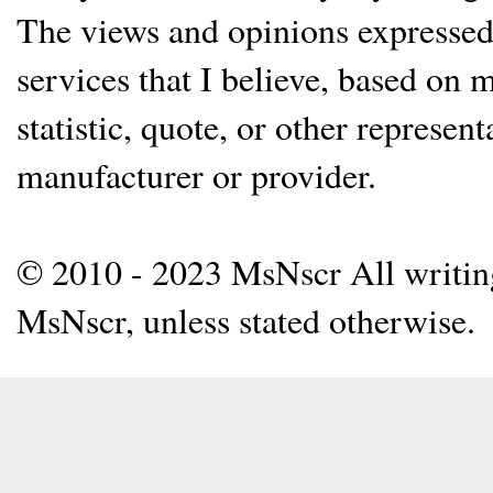
The views and opinions expressed 
services that I believe, based on
statistic, quote, or other represen
manufacturer or provider.
© 2010 - 2023 MsNscr All writing 
MsNscr, unless stated otherwise.