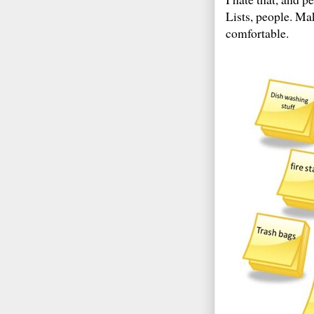
Lists, people. Mak
comfortable.