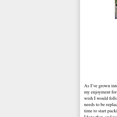
As I’ve grown int
my enjoyment for 
wish I would foll
needs to be repla
time to start pack
I hate that, and p