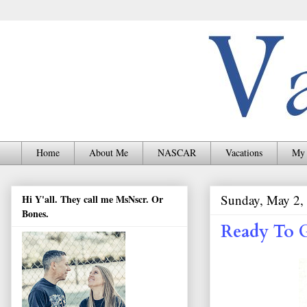
Home
About Me
NASCAR
Vacations
My 
Sunday, May 2,
Hi Y'all. They call me MsNscr. Or
Bones.
Ready To 