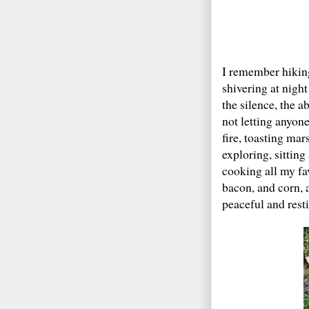
I remember hikin
shivering at night
the silence, the a
not letting anyon
fire, toasting mar
exploring, sittin
cooking all my fa
bacon, and corn, 
peaceful and resti