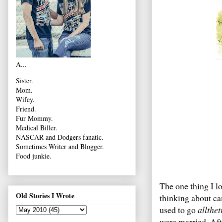
A...
Sister.
Mom.
Wifey.
Friend.
Fur Mommy.
Medical Biller.
NASCAR and Dodgers fanatic.
Sometimes Writer and Blogger.
Food junkie.
The one thing I lo
Old Stories I Wrote
thinking about ca
used to go
allthe
were married. Afte