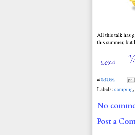
All this talk has
this summer, but I
at
8:42 PM
Labels:
camping
No comme
Post a Co