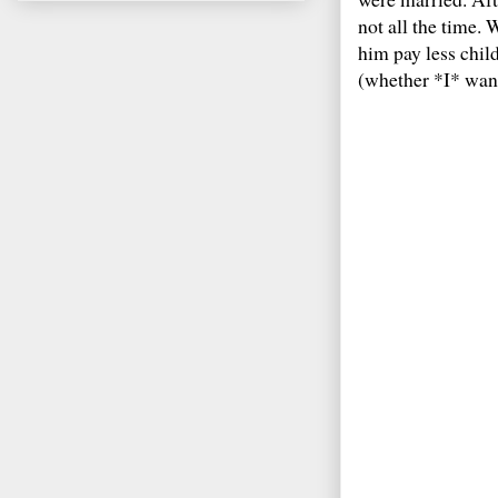
not all the time.
him pay less chi
(whether *I* want