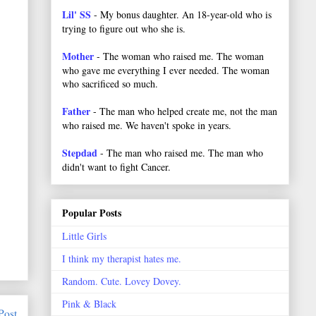
Lil' SS
- My bonus daughter. An 18-year-old who is
trying to figure out who she is.
Mother
- The woman who raised me. The woman
who gave me everything I ever needed. The woman
who sacrificed so much.
Father
- The man who helped create me, not the man
who raised me. We haven't spoke in years.
Stepdad
- The man who raised me. The man who
didn't want to fight Cancer.
Popular Posts
Little Girls
I think my therapist hates me.
Random. Cute. Lovey Dovey.
Pink & Black
Post