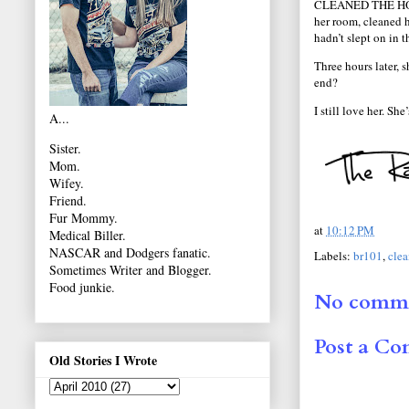
CLEANED THE HOUS
her room, cleaned h
hadn’t slept on in 
Three hours later,
end?
I still love her. Sh
A...
Sister.
Mom.
Wifey.
Friend.
Fur Mommy.
at
10:12 PM
Medical Biller.
NASCAR and Dodgers fanatic.
Labels:
br101
,
cle
Sometimes Writer and Blogger.
Food junkie.
No comme
Post a C
Old Stories I Wrote