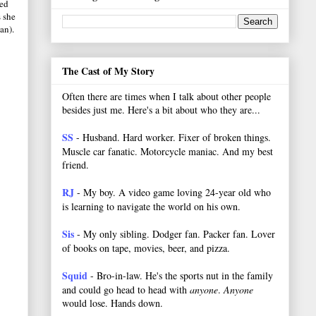
ed
s she
an).
The Cast of My Story
Often there are times when I talk about other people
besides just me. Here's a bit about who they are...
SS
- Husband. Hard worker.
Fixer of broken things.
Muscle car fanatic. Motorcycle maniac. And my best
friend.
RJ
- My boy. A video game loving 24-year old who
is learning to navigate the world on his own.
Sis
- My only sibling. Dodger fan. Packer fan. Lover
of books on tape, movies, beer, and pizza.
Squid
- Bro-in-law. He's the sports nut in the family
and could go head to head with
anyone
.
Anyone
would lose. Hands down.