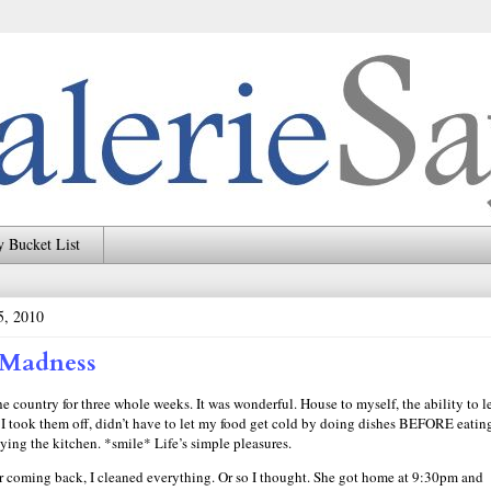
 Bucket List
5, 2010
 Madness
 country for three whole weeks. It was wonderful. House to myself, the ability to l
I took them off, didn’t have to let my food get cold by doing dishes BEFORE eati
tying the kitchen. *smile* Life’s simple pleasures.
er coming back, I cleaned everything. Or so I thought. She got home at 9:30pm and