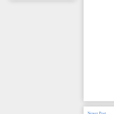
Newer Post