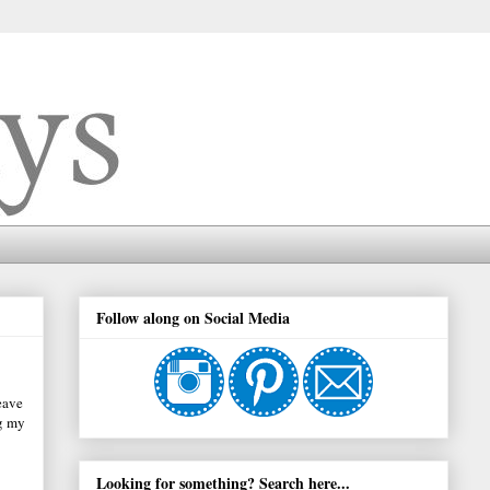
Follow along on Social Media
eave
ng my
Looking for something? Search here...