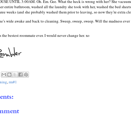
E UNTIL 3:00AM. Oh. Em. Gee. What the heck is wrong with her? She vacuum
er entire bathroom, washed all the laundry she took with her, washed the bed sheet
three weeks (and she probably washed them prior to leaving, so now they’re extra cle
 she’s wide awake and back to cleaning. Sweep, sweep, sweep. Will the madness ever
e’s the bestest roommate ever. I would never change her. xo
aning
,
rm#1
nts:
omment