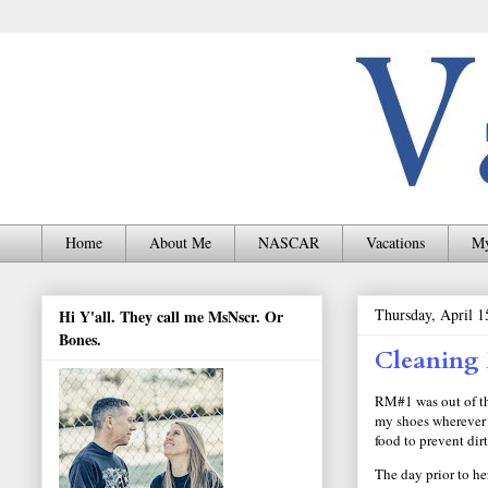
Home
About Me
NASCAR
Vacations
My
Thursday, April 1
Hi Y'all. They call me MsNscr. Or
Bones.
Cleaning
RM#1 was out of the
my shoes wherever 
food to prevent dir
The day prior to h