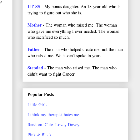
f
Lil' SS
- My bonus daughter. An 18-year-old who is
trying to figure out who she is.
Mother
- The woman who raised me. The woman
who gave me everything I ever needed. The woman
who sacrificed so much.
Father
- The man who helped create me, not the man
who raised me. We haven't spoke in years.
Stepdad
- The man who raised me. The man who
didn't want to fight Cancer.
Popular Posts
Little Girls
I think my therapist hates me.
Random. Cute. Lovey Dovey.
Pink & Black