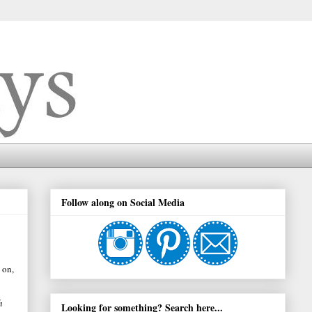
Follow along on Social Media
 on,
h
Looking for something? Search here...