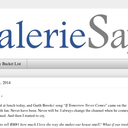
 Bucket List
7, 2014
…
d at lunch today, and Garth Brooks’ song “
If Tomorrow Never Comes
” came on the
rth fan. Never have been. Never will be. I always change the channel when he comes
ened. And then I started to cry.
t to tell RM#1 how much I love the way she makes our house smell? What if our tras