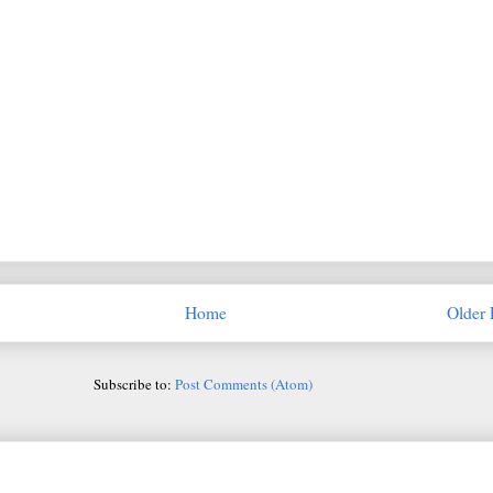
Home
Older 
Subscribe to:
Post Comments (Atom)