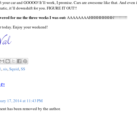
 your car and GOOOO! It’ll work, I promise. Cars are awesome like that. And even i
matic, it’ll downshift for you. FIGURE IT OUT!!
ered for me the three weeks I was out:
AAAAAAAAHHHHHHHHH!!!!!!!!!!!
 today. Enjoy your weekend!
1
,
sis
,
Squid
,
SS
t:
uary 17, 2014 at 11:43 PM
ent has been removed by the author.