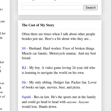
ays
care
The Cast of My Story
 for
Often there are times when I talk about other people
th
besides just me. Here's a bit about who they are...
SS
- Husband. Hard worker.
Fixer of broken things.
Muscle car fanatic. Motorcycle maniac. And my best
friend.
that
n
RJ
- My boy. A video game loving 24-year old who
I
is learning to navigate the world on his own.
Sis
- My only sibling. Dodger fan. Packer fan. Lover
ever
of books on tape, movies, beer, and pizza.
lk
 on
t of
Squid
- Bro-in-law. He's the sports nut in the family
and could go head to head with
anyone
.
Anyone
would lose. Hands down.
in