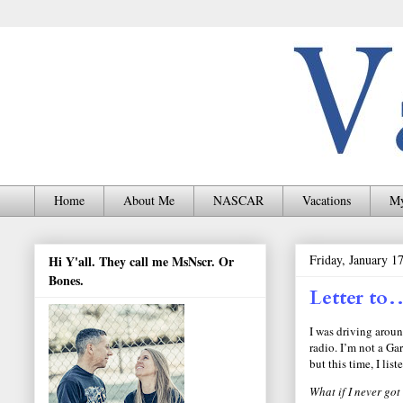
Home
About Me
NASCAR
Vacations
My
Friday, January 1
Hi Y'all. They call me MsNscr. Or
Bones.
Letter to
I was driving aroun
radio. I’m not a Ga
but this time, I list
What if I never go