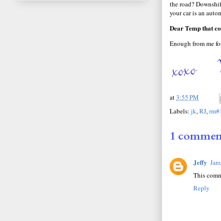
the road? Downshift
your car is an auto
Dear Temp that cov
Enough from me for
at
3:55 PM
Labels:
jk
,
RJ
,
rm#
1 commen
Jeffy
Jan
This comm
Reply