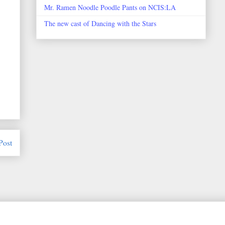
Mr. Ramen Noodle Poodle Pants on NCIS:LA
The new cast of Dancing with the Stars
Post