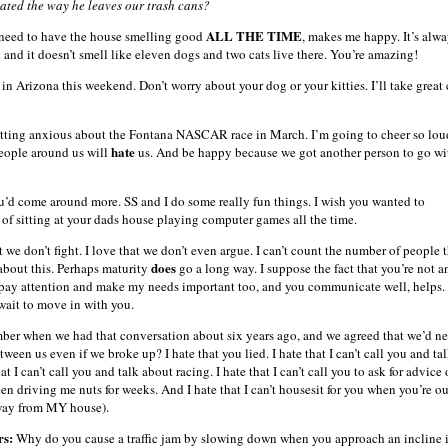
ated the way he leaves our trash cans?
ALL THE TIME
 need to have the house smelling good
, makes me happy. It’s alw
 and it doesn’t smell like eleven dogs and two cats live there. You’re amazing!
 in Arizona this weekend. Don’t worry about your dog or your kitties. I’ll take great 
etting anxious about the Fontana NASCAR race in March. I’m going to cheer so loud
hate
eople around us will
us. And be happy because we got another person to go wi
u’d come around more. SS and I do some really fun things. I wish you wanted to
d of sitting at your dads house playing computer games all the time.
at we don’t fight. I love that we don’t even argue. I can’t count the number of people 
does
bout this. Perhaps maturity
go a long way. I suppose the fact that you’re not a
 pay attention and make my needs important too, and you communicate well, helps. 
wait to move in with you.
er when we had that conversation about six years ago, and we agreed that we’d n
ween us even if we broke up? I hate that you lied. I hate that I can’t call you and ta
hat I can’t call you and talk about racing. I hate that I can’t call you to ask for advice
en driving me nuts for weeks. And I hate that I can’t housesit for you when you’re ou
away from MY house).
rs:
Why do you cause a traffic jam by slowing down when you approach an incline 