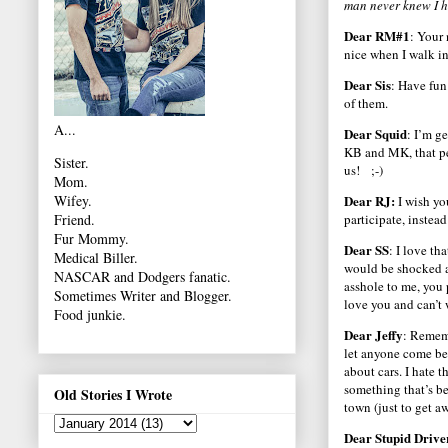
man never knew I h
Dear RM#1
: Your
nice when I walk in
Dear Sis
: Have fun
of them.
A...
Dear Squid
: I’m g
KB and MK, that p
Sister.
us! ;-)
Mom.
Dear RJ:
Wifey.
I wish yo
participate, instea
Friend.
Fur Mommy.
Dear SS
: I love th
Medical Biller.
would be shocked a
NASCAR and Dodgers fanatic.
asshole to me, you
Sometimes Writer and Blogger.
love you and can’t 
Food junkie.
Dear Jeffy
: Rememb
let anyone come bet
about cars. I hate t
something that’s be
Old Stories I Wrote
town (just to get 
Dear Stupid Drive