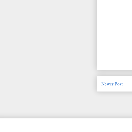
Newer Post