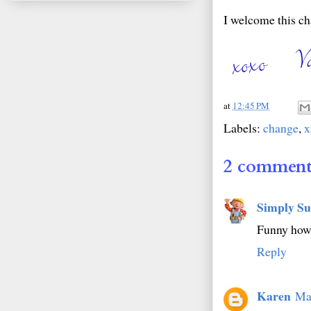
I welcome this ch
at
12:45 PM
Labels:
change
,
2 comment
Simply Su
Funny how
Reply
Karen
Ma