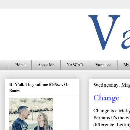
Home
About Me
NASCAR
Vacations
My 
Wednesday, May
Hi Y'all. They call me MsNscr. Or
Bones.
Change
Change is a trick
Perhaps it's the 
difference. Letti