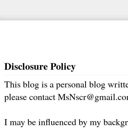
Disclosure Policy
This blog is a personal blog writ
please contact MsNscr@gmail.co
I may be influenced by my backgrou