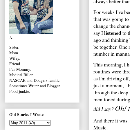
always better than
For weeks I've be
that was going to
change the channel
listened
say I
to t
A...
ago and thinking 
be together. One 
Sister.
Mom.
number in manuall
Wifey.
This morning, I h
Friend.
Fur Mommy.
routines were thr
Medical Biller.
as I'm driving off
NASCAR and Dodgers fanatic.
just a moment, I 
Sometimes Writer and Blogger.
Food junkie.
through the deep
mentioned during
Oh!
did I say?
I
Old Stories I Wrote
And there it was.
Music.