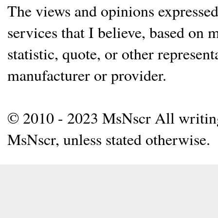
The views and opinions expressed 
services that I believe, based on
statistic, quote, or other represen
manufacturer or provider.
© 2010 - 2023 MsNscr All writing 
MsNscr, unless stated otherwise.