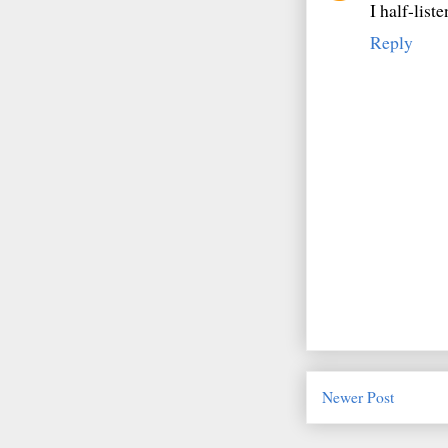
I half-list
Reply
Newer Post