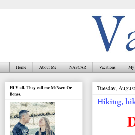
Home
About Me
NASCAR
Vacations
My 
Tuesday, August
Hi Y'all. They call me MsNscr. Or
Bones.
Hiking, hi
D