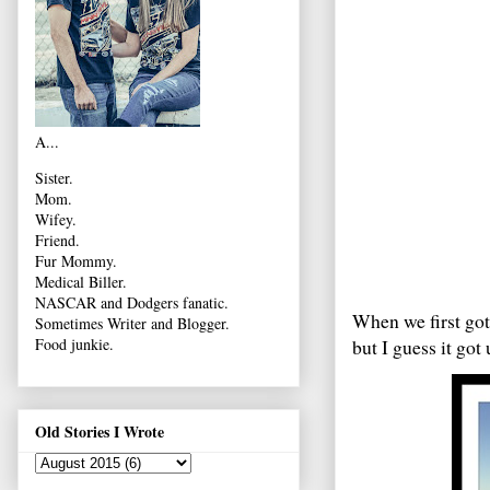
A...
Sister.
Mom.
Wifey.
Friend.
Fur Mommy.
Medical Biller.
NASCAR and Dodgers fanatic.
When we first got
Sometimes Writer and Blogger.
but I guess it go
Food junkie.
Old Stories I Wrote