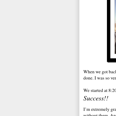
When we got back 
done. I was so ver
We started at 8:2
Success!!
I’m extremely gra
without them. And