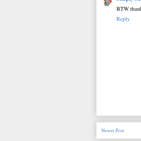
BTW thanks
Reply
Newer Post