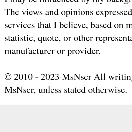
The views and opinions expressed 
services that I believe, based on
statistic, quote, or other represen
manufacturer or provider.
© 2010 - 2023 MsNscr All writing 
MsNscr, unless stated otherwise.