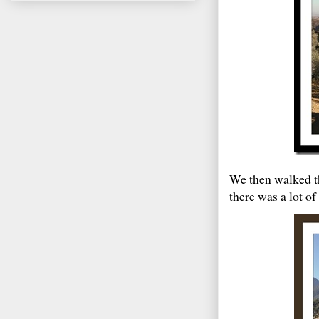
We then walked th
there was a lot o