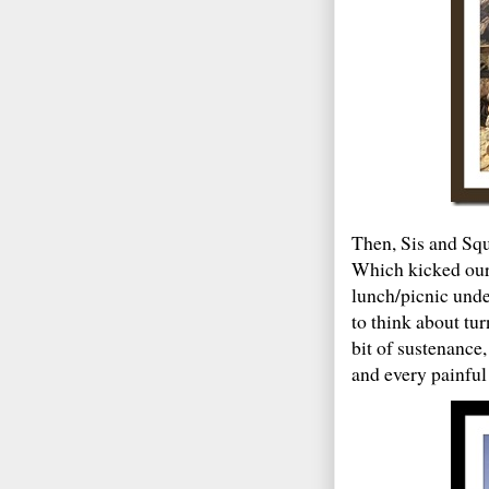
Then, Sis and Squ
Which kicked our 
lunch/picnic under
to think about tu
bit of sustenanc
and every painful 