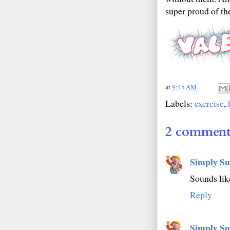
super proud of t
at
9:45 AM
Labels:
exercise
,
2 comment
Simply Su
Sounds like
Reply
Simply Su