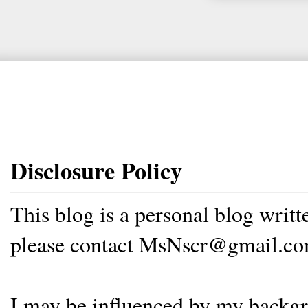
Disclosure Policy
This blog is a personal blog writ
please contact MsNscr@gmail.co
I may be influenced by my backgrou