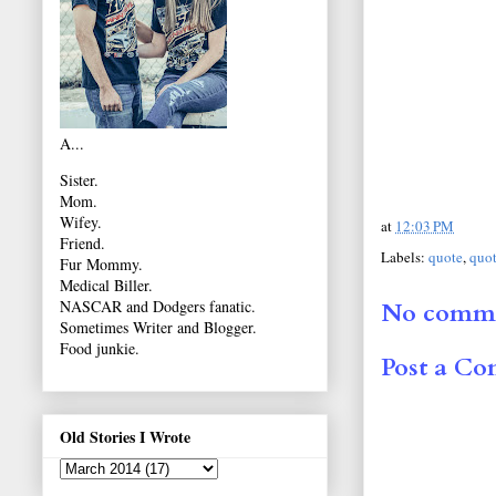
A...
Sister.
Mom.
Wifey.
at
12:03 PM
Friend.
Labels:
quote
,
quot
Fur Mommy.
Medical Biller.
NASCAR and Dodgers fanatic.
No comme
Sometimes Writer and Blogger.
Food junkie.
Post a C
Old Stories I Wrote