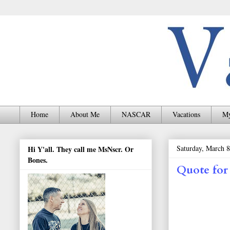
Home
About Me
NASCAR
Vacations
My
Saturday, March 8
Hi Y'all. They call me MsNscr. Or
Bones.
Quote for