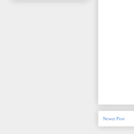
Newer Post