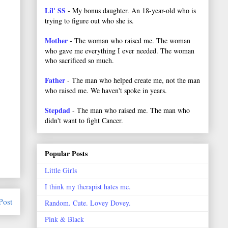
Lil' SS
- My bonus daughter. An 18-year-old who is
trying to figure out who she is.
Mother
- The woman who raised me. The woman
who gave me everything I ever needed. The woman
who sacrificed so much.
Father
- The man who helped create me, not the man
who raised me. We haven't spoke in years.
Stepdad
- The man who raised me. The man who
didn't want to fight Cancer.
Popular Posts
Little Girls
I think my therapist hates me.
Post
Random. Cute. Lovey Dovey.
Pink & Black