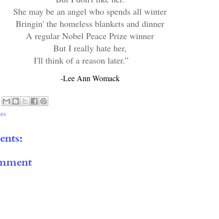
She may be an angel who spends all winter
Bringin' the homeless blankets and dinner
A regular Nobel Peace Prize winner
But I really hate her,
I'll think of a reason later.”
-Lee Ann Womack
es
nts:
omment