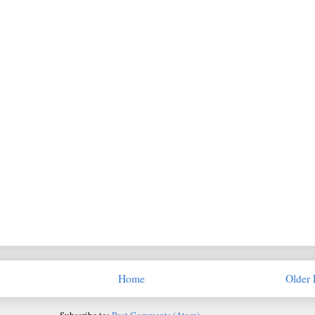
Home
Older 
Subscribe to:
Post Comments (Atom)