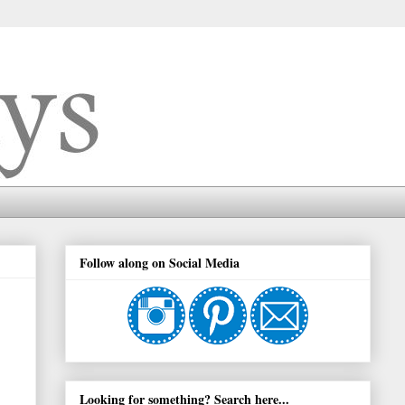
Follow along on Social Media
Looking for something? Search here...