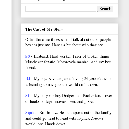
The Cast of My Story
Often there are times when I talk about other people
besides just me. Here's a bit about who they are...
SS
- Husband. Hard worker.
Fixer of broken things.
Muscle car fanatic. Motorcycle maniac. And my best
friend.
RJ
- My boy. A video game loving 24-year old who
is learning to navigate the world on his own.
Sis
- My only sibling. Dodger fan. Packer fan. Lover
of books on tape, movies, beer, and pizza.
Squid
- Bro-in-law. He's the sports nut in the family
and could go head to head with
anyone
.
Anyone
would lose. Hands down.