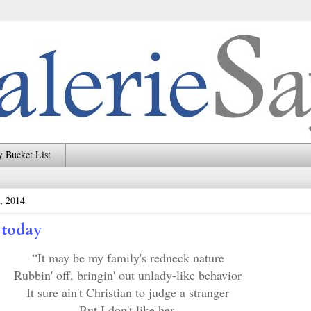
 Bucket List
, 2014
 today
“It may be my family's redneck nature
Rubbin' off, bringin' out unlady-like behavior
It sure ain't Christian to judge a stranger
But I don't like her.