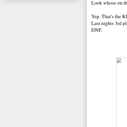
Look whose on the
Yep. That's the K
Last nights 3rd pl
DNF.