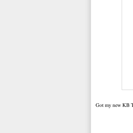
Got my new KB Tex