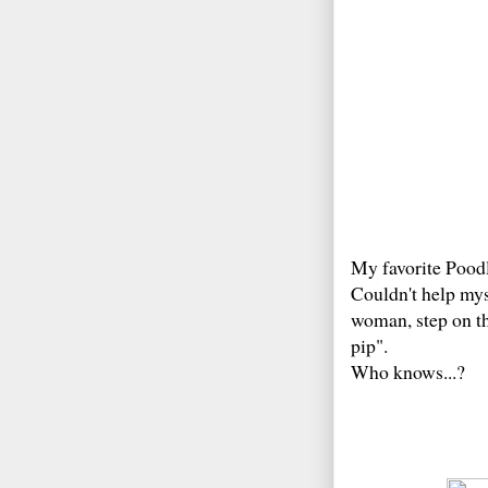
My favorite Poodl
Couldn't help mys
woman, step on the
pip".
Who knows...?