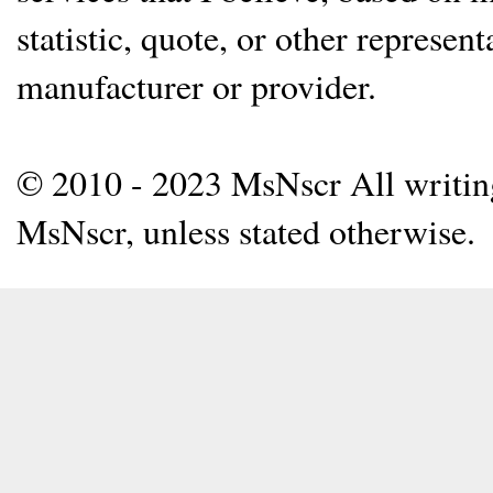
statistic, quote, or other represen
manufacturer or provider.
© 2010 - 2023 MsNscr All writing 
MsNscr, unless stated otherwise.