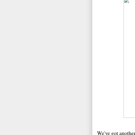
We've got anothe