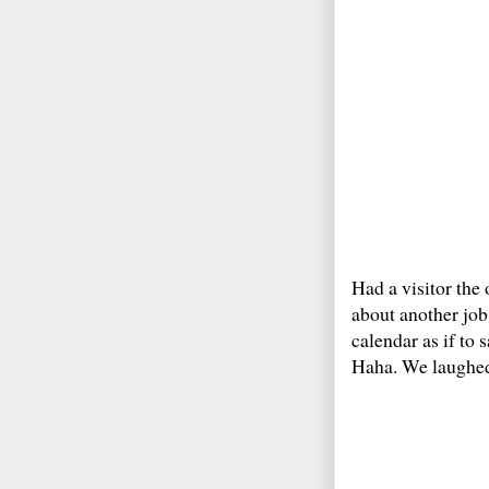
Had a visitor the 
about another job
calendar as if to 
Haha. We laughed 