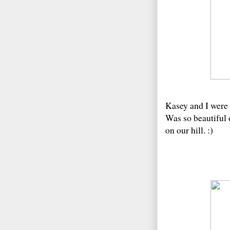
Kasey and I were 
Was so beautiful 
on our hill. :)