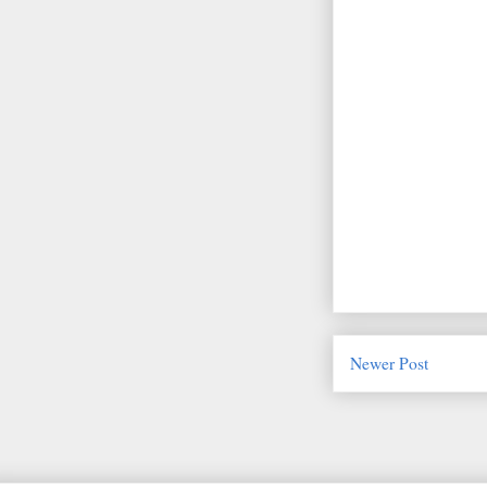
Newer Post