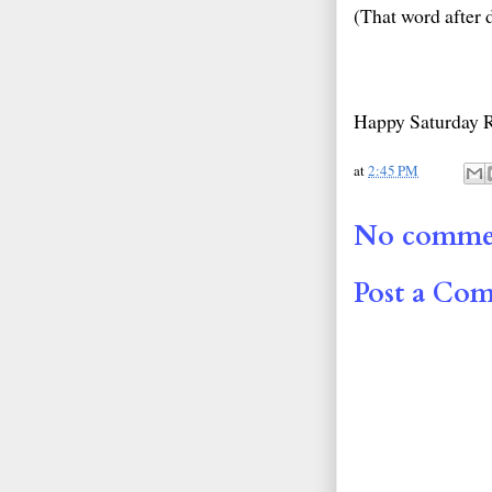
(That word after d
Happy Saturday 
at
2:45 PM
No comme
Post a Co