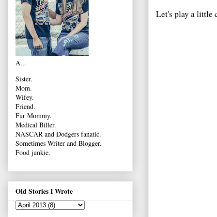
Let's play a little 
A...
Sister.
Mom.
Wifey.
Friend.
Fur Mommy.
Medical Biller.
NASCAR and Dodgers fanatic.
Sometimes Writer and Blogger.
Food junkie.
Old Stories I Wrote