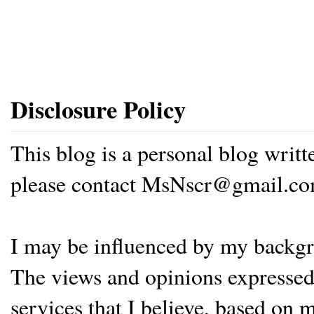
Disclosure Policy
This blog is a personal blog writ
please contact MsNscr@gmail.co
I may be influenced by my backgrou
The views and opinions expressed 
services that I believe, based on