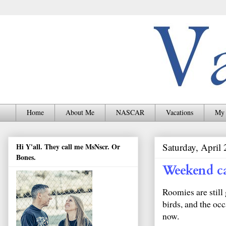
Home
About Me
NASCAR
Vacations
My 
Saturday, April
Hi Y'all. They call me MsNscr. Or
Bones.
Weekend c
Roomies are still 
birds, and the occ
now.