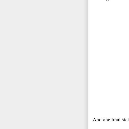
And one final state