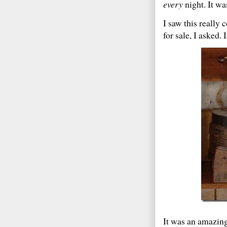
every
night. It w
I saw this really 
for sale, I asked
It was an amazin