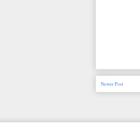
Newer Post