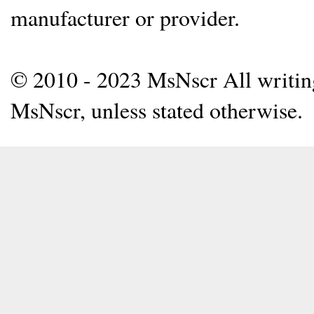
manufacturer or provider.
© 2010 - 2023 MsNscr All writing 
MsNscr, unless stated otherwise.