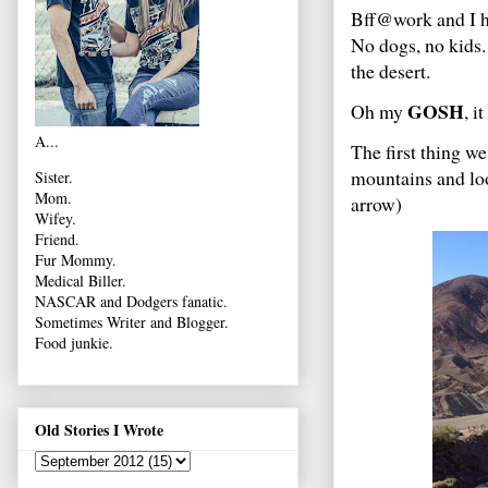
Bff@work and I ho
No dogs, no kids. 
the desert.
GOSH
Oh my
, i
A...
The first thing we
mountains and loo
Sister.
Mom.
arrow)
Wifey.
Friend.
Fur Mommy.
Medical Biller.
NASCAR and Dodgers fanatic.
Sometimes Writer and Blogger.
Food junkie.
Old Stories I Wrote