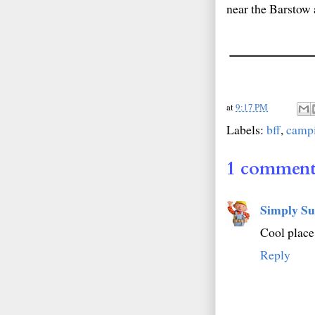
near the Barstow ar
at
9:17 PM
Labels:
bff
,
camp
1 comment
Simply Su
Cool place
Reply