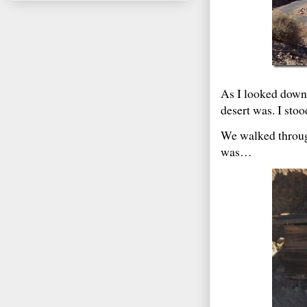
As I looked down 
desert was. I stoo
We walked through
was…