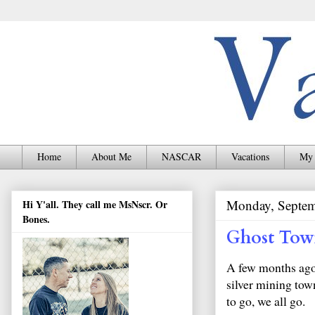
Home
About Me
NASCAR
Vacations
My 
Monday, Septem
Hi Y'all. They call me MsNscr. Or
Bones.
Ghost To
A few months ago
silver mining tow
to go, we all go.