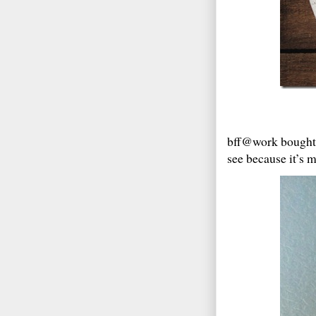
bff@work bought 
see because it’s 