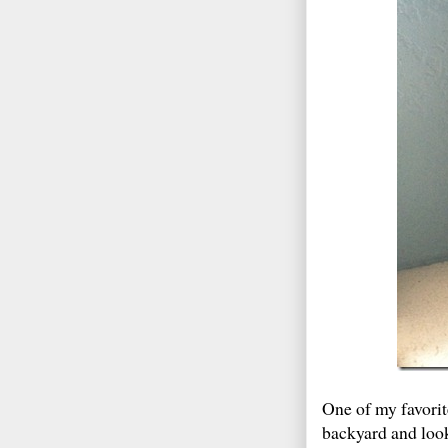
One of my favorite
backyard and look