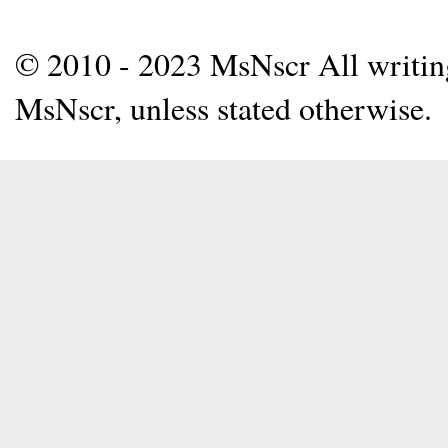
© 2010 - 2023 MsNscr All writing 
MsNscr, unless stated otherwise.