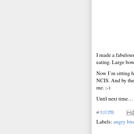
I made a fabulous
eating. Large bowl
Now I’m sitting 
NCIS. And by the
me. ;-)
Until next time…
at
9:07 PM
Labels:
angry bir