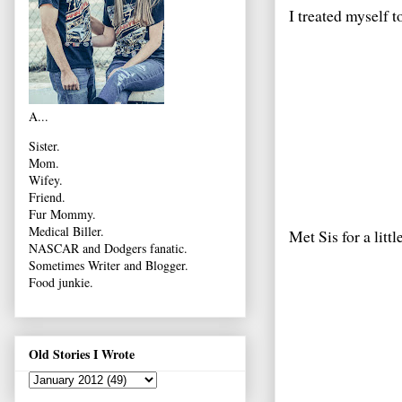
I treated myself 
A...
Sister.
Mom.
Wifey.
Friend.
Fur Mommy.
Medical Biller.
Met Sis for a litt
NASCAR and Dodgers fanatic.
Sometimes Writer and Blogger.
Food junkie.
Old Stories I Wrote