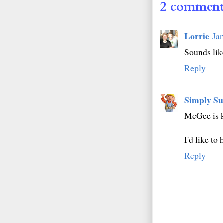
2 comment
Lorrie
Ja
Sounds like
Reply
Simply Su
McGee is k
I'd like t
Reply