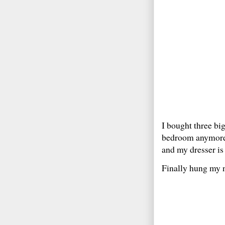
I bought three bi
bedroom anymore… 
and my dresser is
Finally hung my