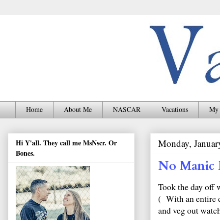
Home
About Me
NASCAR
Vacations
My 
Monday, Januar
Hi Y'all. They call me MsNscr. Or
Bones.
No Manic 
Took the day off 
( With an entire d
and veg out watch