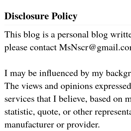
Disclosure Policy
This blog is a personal blog writ
please contact MsNscr@gmail.co
I may be influenced by my backgrou
The views and opinions expressed 
services that I believe, based on
statistic, quote, or other represen
manufacturer or provider.