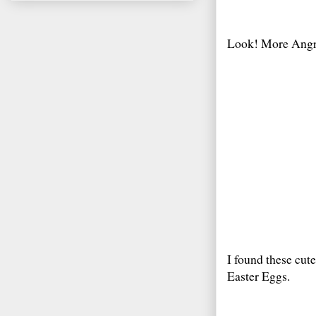
Look! More Angr
I found these cute
Easter Eggs.