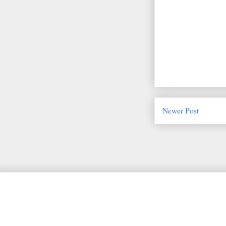
Newer Post