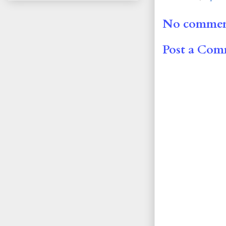
No commen
Post a Co