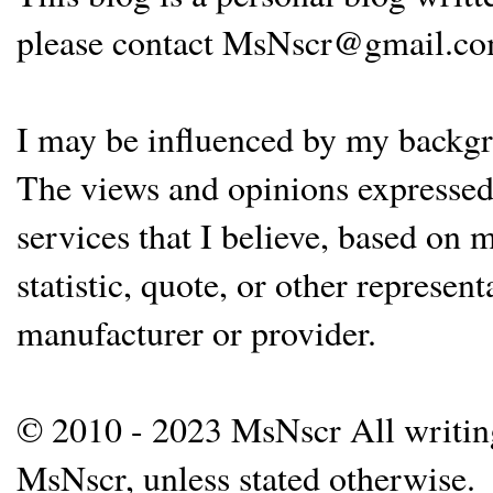
please contact MsNscr@gmail.co
I may be influenced by my backgrou
The views and opinions expressed 
services that I believe, based on
statistic, quote, or other represen
manufacturer or provider.
© 2010 - 2023 MsNscr All writing 
MsNscr, unless stated otherwise.