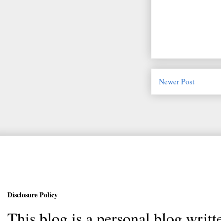
Newer Post
Disclosure Policy
This blog is a personal blog writ