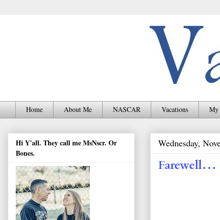
Home
About Me
NASCAR
Vacations
My 
Wednesday, Nove
Hi Y'all. They call me MsNscr. Or
Bones.
Farewell…