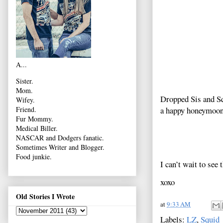
A...
Sister.
Mom.
Dropped Sis and Squ
Wifey.
a happy honeymoon
Friend.
Fur Mommy.
Medical Biller.
NASCAR and Dodgers fanatic.
Sometimes Writer and Blogger.
Food junkie.
I can’t wait to see 
xoxo
Old Stories I Wrote
at
9:33 AM
Labels:
LZ
,
Squid