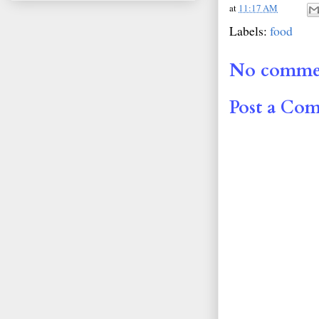
at
11:17 AM
Labels:
food
No comme
Post a Co