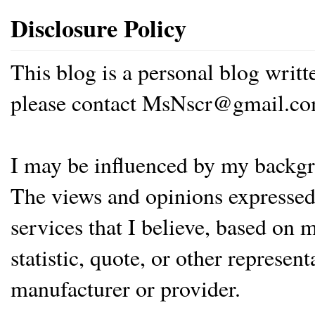
Disclosure Policy
This blog is a personal blog writ
please contact MsNscr@gmail.co
I may be influenced by my backgrou
The views and opinions expressed 
services that I believe, based on
statistic, quote, or other represen
manufacturer or provider.