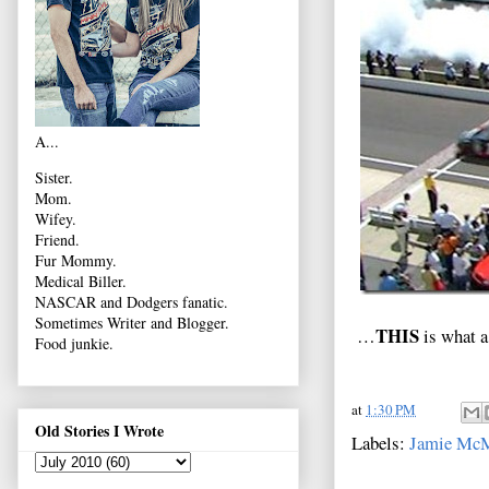
A...
Sister.
Mom.
Wifey.
Friend.
Fur Mommy.
Medical Biller.
NASCAR and Dodgers fanatic.
Sometimes Writer and Blogger.
THIS
…
is what a
Food junkie.
at
1:30 PM
Old Stories I Wrote
Labels:
Jamie McM