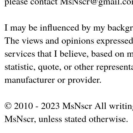
please contact MsNscr@gmail.co
I may be influenced by my backgrou
The views and opinions expressed 
services that I believe, based on
statistic, quote, or other represen
manufacturer or provider.
© 2010 - 2023 MsNscr All writing 
MsNscr, unless stated otherwise.