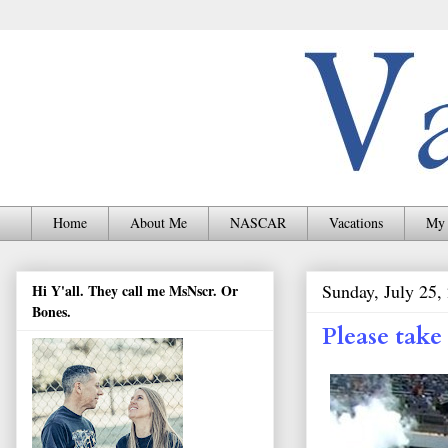
Home
About Me
NASCAR
Vacations
My 
Sunday, July 25,
Hi Y'all. They call me MsNscr. Or
Bones.
Please tak