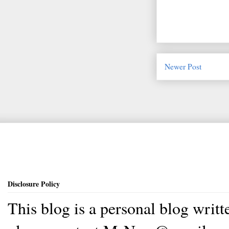
Newer Post
Disclosure Policy
This blog is a personal blog writ