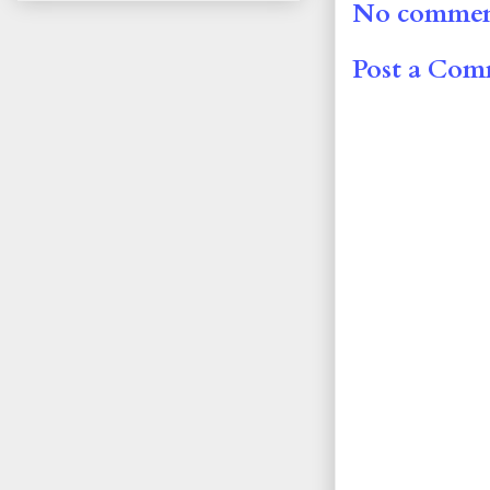
No commen
Post a Co