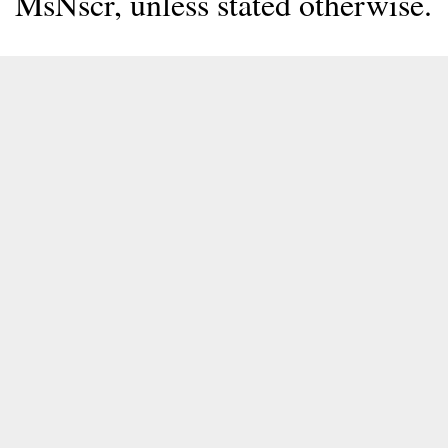
MsNscr, unless stated otherwise.