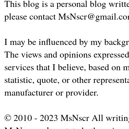
This blog is a personal blog writ
please contact MsNscr@gmail.co
I may be influenced by my backgrou
The views and opinions expressed 
services that I believe, based on
statistic, quote, or other represen
manufacturer or provider.
© 2010 - 2023 MsNscr All writing 