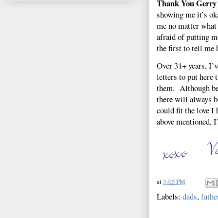
Thank You Gerry
showing me it’s ok
me no matter what I
afraid of putting 
the first to tell m
Over 31+ years, I’v
letters to put here
them. Although bey
there will always b
could fit the love I
above mentioned, I’
at
3:05 PM
Labels:
dads
,
fathe