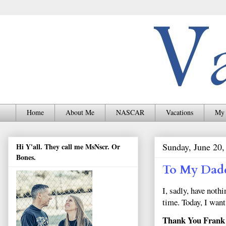
Home
About Me
NASCAR
Vacations
My 
Sunday, June 20,
Hi Y'all. They call me MsNscr. Or
Bones.
To My Dad
I, sadly, have noth
time. Today, I wan
Thank You Frank