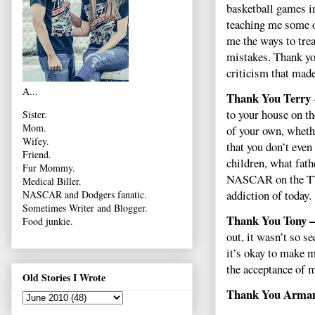
basketball games in
teaching me some o
me the ways to tre
mistakes. Thank yo
criticism that mad
A...
Thank You Terry
to your house on t
Sister.
Mom.
of your own, wheth
Wifey.
that you don’t eve
Friend.
children, what fath
Fur Mommy.
NASCAR on the TV. 
Medical Biller.
addiction of today.
NASCAR and Dodgers fanatic.
Sometimes Writer and Blogger.
Thank You Tony –
Food junkie.
out, it wasn’t so s
it’s okay to make m
the acceptance of 
Old Stories I Wrote
Thank You Arma