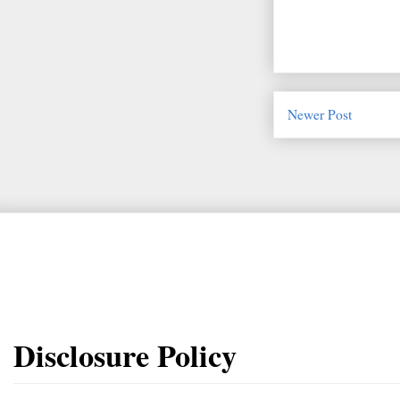
Newer Post
Disclosure Policy