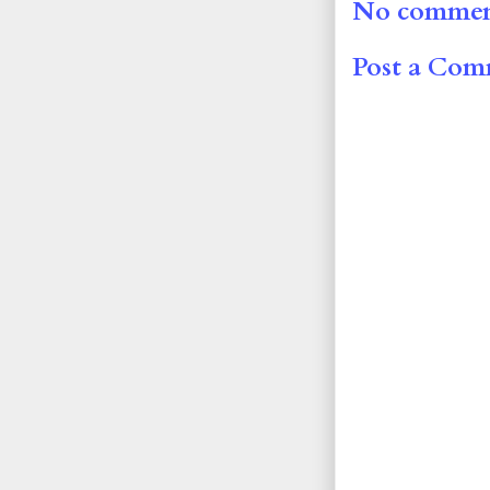
No commen
Post a Co