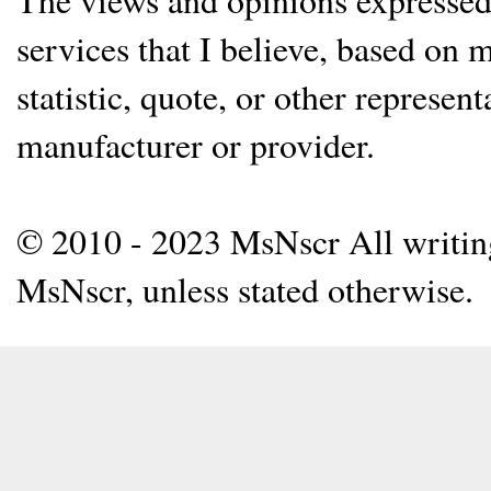
services that I believe, based on
statistic, quote, or other represen
manufacturer or provider.
© 2010 - 2023 MsNscr All writing 
MsNscr, unless stated otherwise.