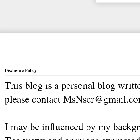
Disclosure Policy
This blog is a personal blog writ
please contact MsNscr@gmail.co
I may be influenced by my backgrou
The views and opinions expressed 