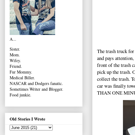
A...
Sister.
The trash truck for
Mom.
and pays attention,
Wifey.
front of the trash 
Friend.
pick up the trash. 
Fur Mommy.
Medical Biller.
collect the trash.
NASCAR and Dodgers fanatic.
car was finally tow
Sometimes Writer and Blogger.
THAN ONE MINUTE
Food junkie.
Old Stories I Wrote