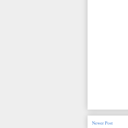
Newer Post