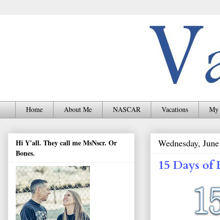
Home
About Me
NASCAR
Vacations
My 
Wednesday, June
Hi Y'all. They call me MsNscr. Or
Bones.
15 Days of