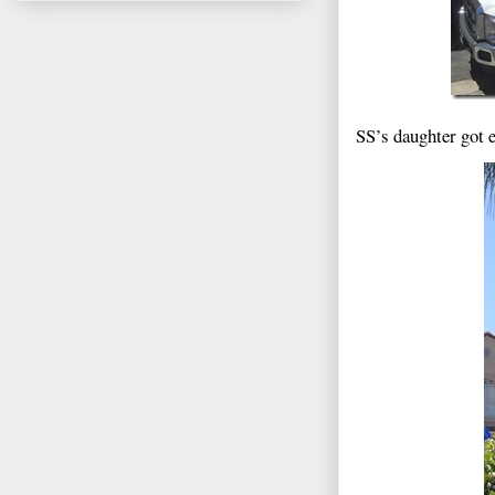
SS’s daughter got e