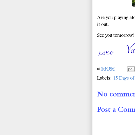
Are you playing al
it out.
See you tomorrow!
at
3:40 PM
Labels:
15 Days of
No commen
Post a Co