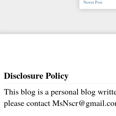
Newer Post
Disclosure Policy
This blog is a personal blog writ
please contact MsNscr@gmail.co