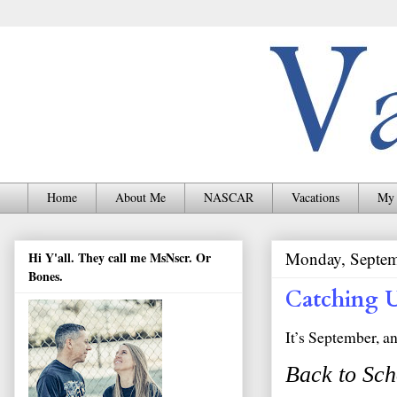
Home
About Me
NASCAR
Vacations
My 
Monday, Septem
Hi Y'all. They call me MsNscr. Or
Bones.
Catching 
It’s September, a
Back to Sch