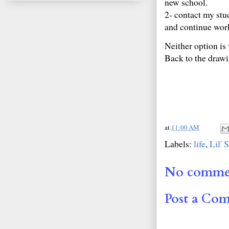
new school.
2- contact my stu
and continue work
Neither option is 
Back to the drawi
at
11:00 AM
Labels:
life
,
Lil' 
No comme
Post a Co