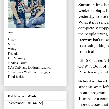
Summertime is 
weekend bbq’s, hi
yesterday, so we’r
What it
does
mean,
completely stoppe
A...
the people trying
freeway isn’t movi
Sister.
Mom.
frustrating thing
Wifey.
from it all.
Friend.
Fur Mommy.
Lil’ SS started 7
Medical Biller.
COW!). Both of th
NASCAR and Dodgers fanatic.
RJ is having a bit 
Sometimes Writer and Blogger.
Food junkie.
School is closed
.
students were le
month program, th
Old Stories I Wrote
1- transfer a coup
more classes that