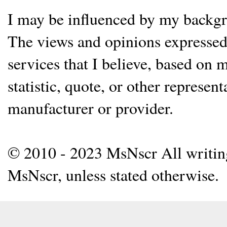
I may be influenced by my backgrou
The views and opinions expressed 
services that I believe, based on
statistic, quote, or other represen
manufacturer or provider.
© 2010 - 2023 MsNscr All writing 
MsNscr, unless stated otherwise.