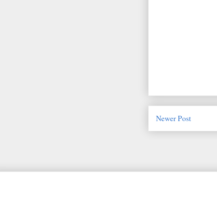
Newer Post