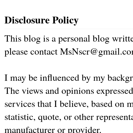
Disclosure Policy
This blog is a personal blog writ
please contact MsNscr@gmail.co
I may be influenced by my backgrou
The views and opinions expressed 
services that I believe, based on
statistic, quote, or other represen
manufacturer or provider.