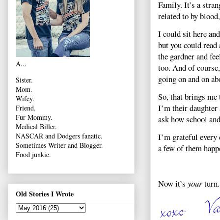
Family. It’s a stra
related to by blood,
I could sit here an
but you could read 
the gardner and fee
A...
too. And of course
going on and on ab
Sister.
Mom.
So, that brings me 
Wifey.
I’m their daughter
Friend.
Fur Mommy.
ask how school and 
Medical Biller.
I’m grateful every 
NASCAR and Dodgers fanatic.
Sometimes Writer and Blogger.
a few of them happ
Food junkie.
Now it’s
your
turn.
Old Stories I Wrote