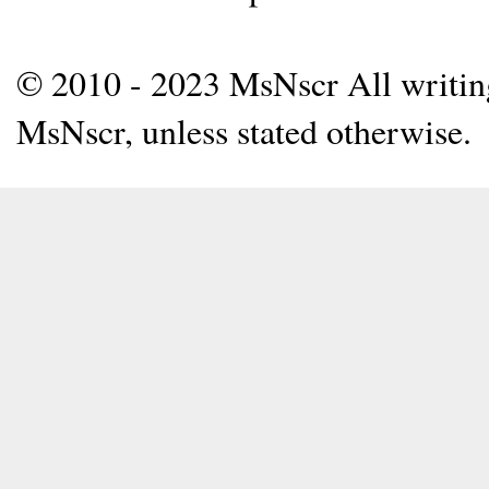
© 2010 - 2023 MsNscr All writing 
MsNscr, unless stated otherwise.