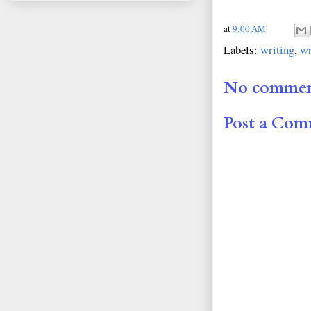
at
9:00 AM
Labels:
writing
,
wr
No commen
Post a Co