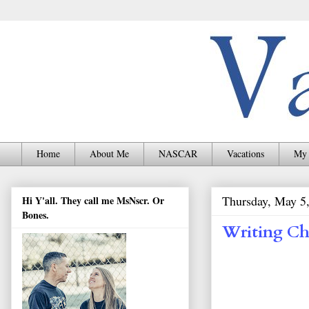
Home
About Me
NASCAR
Vacations
My 
Thursday, May 5
Hi Y'all. They call me MsNscr. Or
Bones.
Writing Ch