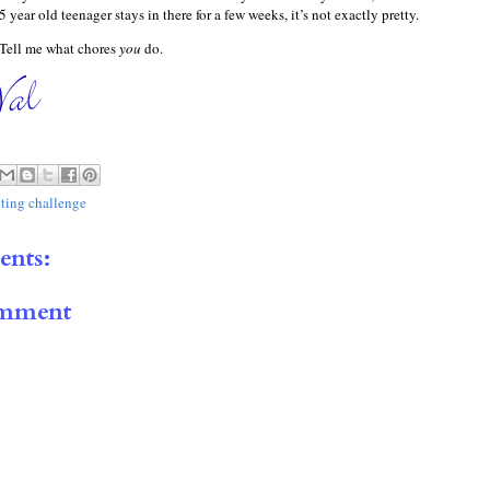
 year old teenager stays in there for a few weeks, it’s not exactly pretty.
 Tell me what chores
you
do.
iting challenge
nts:
omment