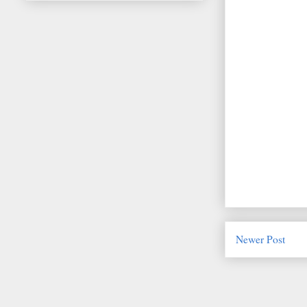
Newer Post