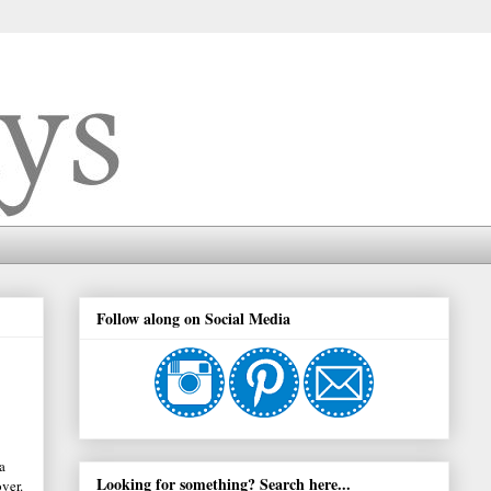
Follow along on Social Media
a
Looking for something? Search here...
ver.