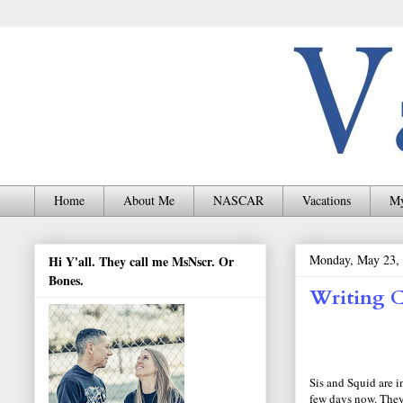
Home
About Me
NASCAR
Vacations
My
Monday, May 23,
Hi Y'all. They call me MsNscr. Or
Bones.
Writing C
Sis and Squid are i
few days now. They 