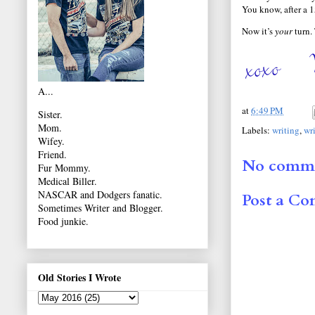
You know, after a 15
Now it’s
your
turn.
A...
at
6:49 PM
Sister.
Mom.
Labels:
writing
,
wr
Wifey.
Friend.
No comme
Fur Mommy.
Medical Biller.
NASCAR and Dodgers fanatic.
Post a C
Sometimes Writer and Blogger.
Food junkie.
Old Stories I Wrote