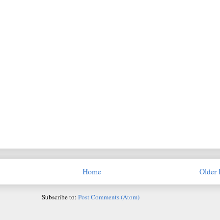
Home
Older 
Subscribe to:
Post Comments (Atom)