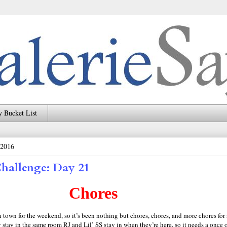
 Bucket List
 2016
hallenge: Day 21
Chores
n town for the weekend, so it’s been nothing but chores, chores, and more chores for 
stay in the same room RJ and Lil’ SS stay in when they’re here, so it needs a once o