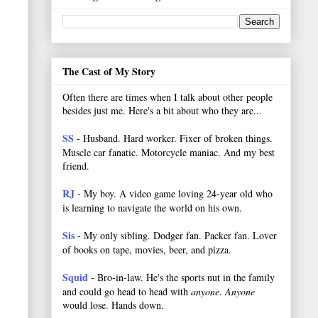
The Cast of My Story
Often there are times when I talk about other people
besides just me. Here's a bit about who they are...
SS
- Husband. Hard worker.
Fixer of broken things.
Muscle car fanatic. Motorcycle maniac. And my best
friend.
RJ
- My boy. A video game loving 24-year old who
is learning to navigate the world on his own.
Sis
- My only sibling. Dodger fan. Packer fan. Lover
of books on tape, movies, beer, and pizza.
Squid
- Bro-in-law. He's the sports nut in the family
and could go head to head with
anyone
.
Anyone
would lose. Hands down.