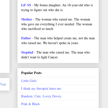
Lil' SS
- My bonus daughter. An 18-year-old who is
trying to figure out who she is.
Mother
- The woman who raised me. The woman
who gave me everything I ever needed. The woman
who sacrificed so much.
Father
- The man who helped create me, not the man
who raised me. We haven't spoke in years.
Stepdad
- The man who raised me. The man who
didn't want to fight Cancer.
Popular Posts
Little Girls
Post
I think my therapist hates me.
Random. Cute. Lovey Dovey.
Pink & Black