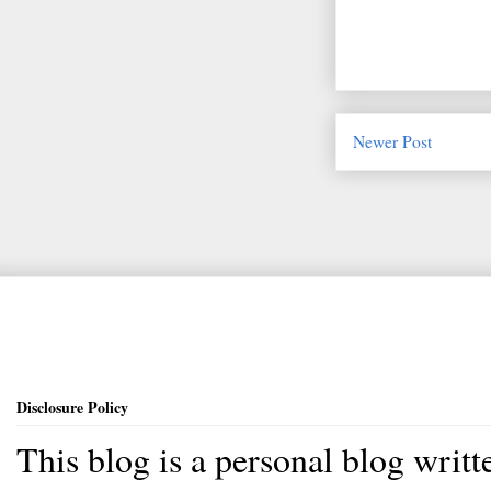
Newer Post
Disclosure Policy
This blog is a personal blog writ