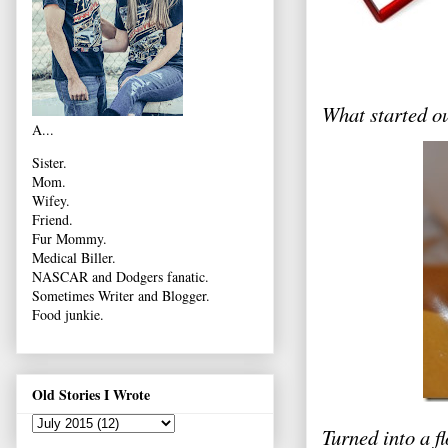
What started 
A...
Sister.
Mom.
Wifey.
Friend.
Fur Mommy.
Medical Biller.
NASCAR and Dodgers fanatic.
Sometimes Writer and Blogger.
Food junkie.
Old Stories I Wrote
Turned into a f