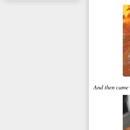
And then came 