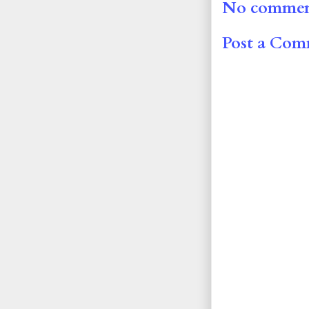
No commen
Post a Co