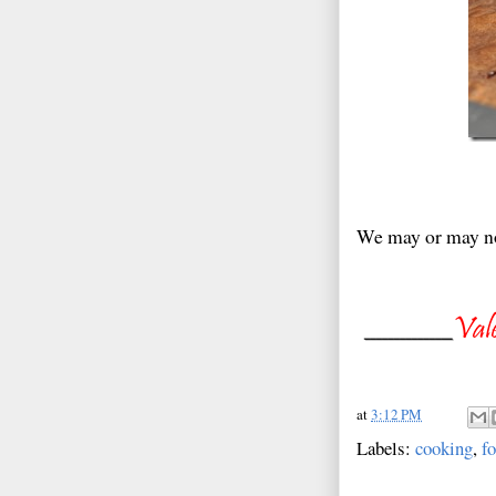
We may or may no
at
3:12 PM
Labels:
cooking
,
f