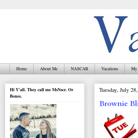
Home
About Me
NASCAR
Vacations
My 
Tuesday, July 28
Hi Y'all. They call me MsNscr. Or
Bones.
Brownie Bli