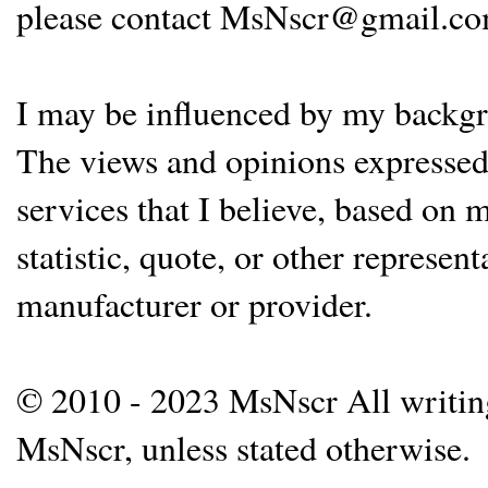
please contact MsNscr@gmail.co
I may be influenced by my backgrou
The views and opinions expressed 
services that I believe, based on
statistic, quote, or other represen
manufacturer or provider.
© 2010 - 2023 MsNscr All writing 
MsNscr, unless stated otherwise.