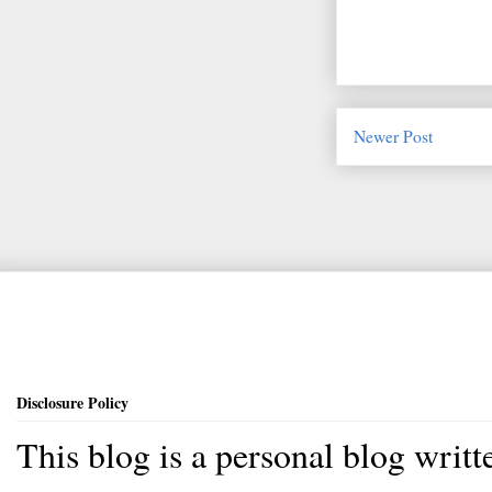
Newer Post
Disclosure Policy
This blog is a personal blog writ