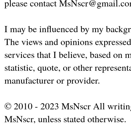
please contact MsNscr@gmail.co
I may be influenced by my backgrou
The views and opinions expressed 
services that I believe, based on
statistic, quote, or other represen
manufacturer or provider.
© 2010 - 2023 MsNscr All writing 
MsNscr, unless stated otherwise.