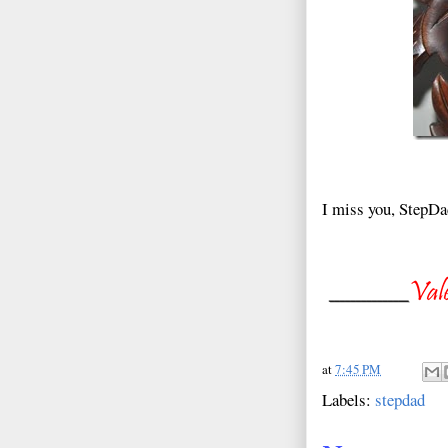
I miss you, StepDa
at
7:45 PM
Labels:
stepdad