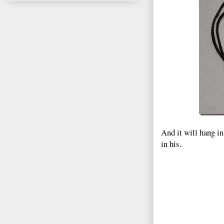
And it will hang i
in his.