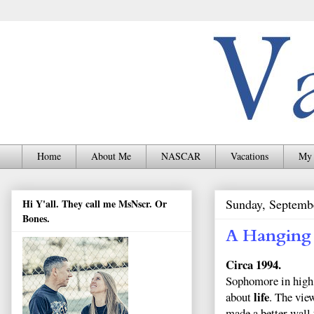
Home
About Me
NASCAR
Vacations
My 
Sunday, Septemb
Hi Y'all. They call me MsNscr. Or
Bones.
A Hanging
Circa 1994.
Sophomore in high s
life
about
. The vie
made a better wall