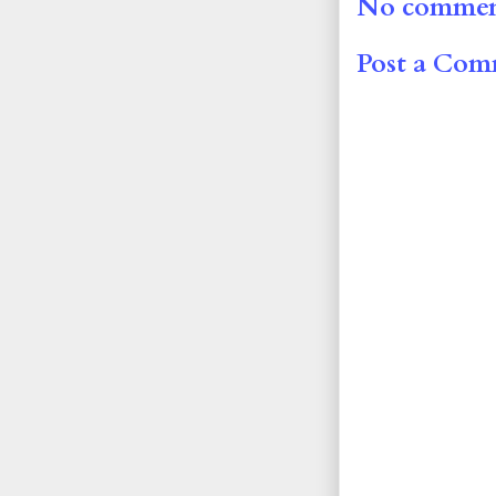
No commen
Post a Co