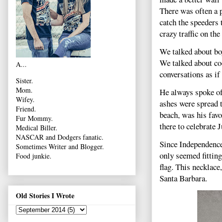
There was often a p
catch the speeders 
crazy traffic on the
We talked about bo
We talked about co
A...
conversations as if
Sister.
Mom.
He always spoke of 
Wifey.
ashes were spread t
Friend.
beach, was his favo
Fur Mommy.
there to celebrate J
Medical Biller.
NASCAR and Dodgers fanatic.
Since Independence 
Sometimes Writer and Blogger.
only seemed fitting
Food junkie.
flag. This necklace
Santa Barbara.
Old Stories I Wrote