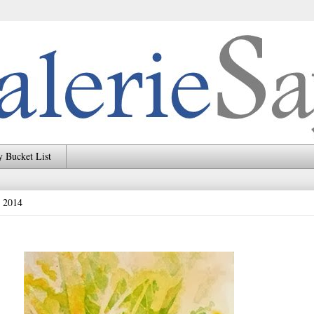
 Bucket List
, 2014