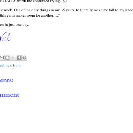
s TOTALLY worth the continued trying. ;-)
ast week. One of the only things in my 35 years, to literally make me fall to my knee
this earth makes room for another….?
n in just one day.
feelings
,
truth
nts:
omment