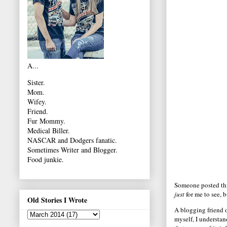
A...
Sister.
Mom.
Wifey.
Friend.
Fur Mommy.
Medical Biller.
NASCAR and Dodgers fanatic.
Sometimes Writer and Blogger.
Food junkie.
Someone posted this
just
for me to see, b
Old Stories I Wrote
A blogging friend 
myself, I understan