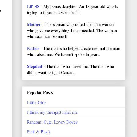
Lil' SS
- My bonus daughter. An 18-year-old who is
s.
trying to figure out who she is.
Mother
- The woman who raised me. The woman
who gave me everything I ever needed. The woman
who sacrificed so much.
Father
- The man who helped create me, not the man
who raised me. We haven't spoke in years.
Stepdad
- The man who raised me. The man who
didn't want to fight Cancer.
Popular Posts
Little Girls
I think my therapist hates me.
Random. Cute. Lovey Dovey.
Pink & Black