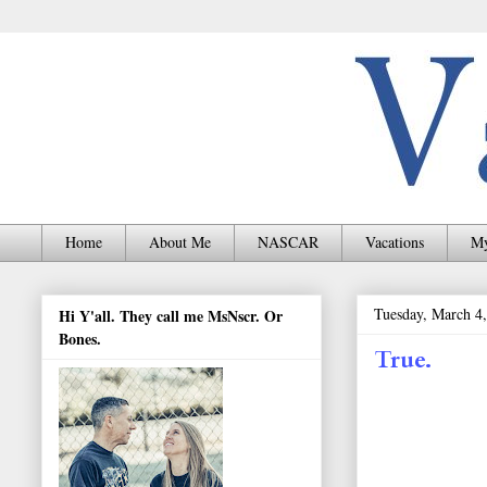
Home
About Me
NASCAR
Vacations
My
Tuesday, March 4
Hi Y'all. They call me MsNscr. Or
Bones.
True.