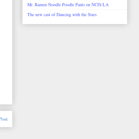
Mr. Ramen Noodle Poodle Pants on NCIS:LA
The new cast of Dancing with the Stars
Post