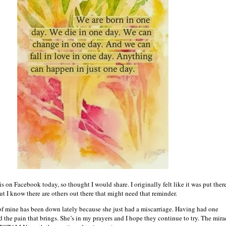
 on Facebook today, so thought I would share. I originally felt like it was put ther
ut I know there are others out there that might need that reminder.
of mine has been down lately because she just had a miscarriage. Having had one
d the pain that brings. She’s in my prayers and I hope they continue to try. The mira