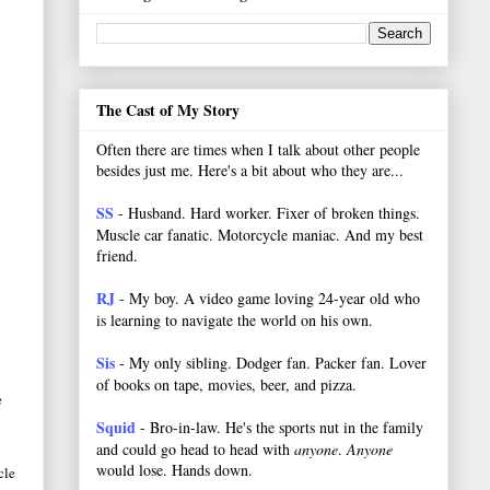
The Cast of My Story
Often there are times when I talk about other people
besides just me. Here's a bit about who they are...
SS
- Husband. Hard worker.
Fixer of broken things.
Muscle car fanatic. Motorcycle maniac. And my best
friend.
RJ
- My boy. A video game loving 24-year old who
is learning to navigate the world on his own.
Sis
- My only sibling. Dodger fan. Packer fan. Lover
of books on tape, movies, beer, and pizza.
e
Squid
- Bro-in-law. He's the sports nut in the family
and could go head to head with
anyone
.
Anyone
would lose. Hands down.
cle