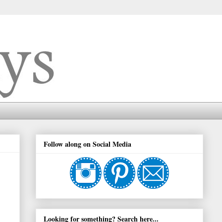
Follow along on Social Media
Looking for something? Search here...