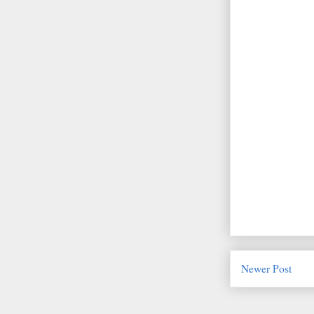
Newer Post