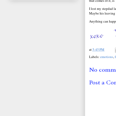
that comes of it, i
I lost my stepdad l
Maybe his leaving 
Anything can happe
at
5:45 PM
Labels:
emotions
,
No comme
Post a C