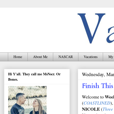
Home
About Me
NASCAR
Vacations
My 
Wednesday, Mar
Hi Y'all. They call me MsNscr. Or
Bones.
Finish Th
Wee
Welcome to
(
COASTLINED
),
NICOLE
(
Three