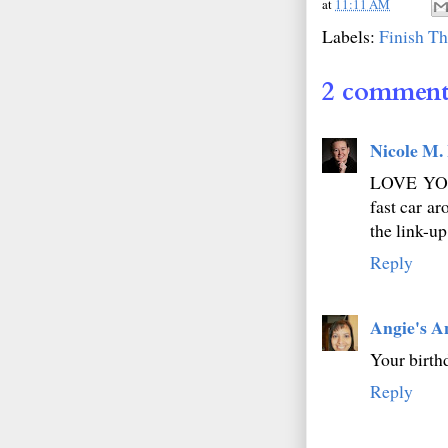
at
11:11 AM
Labels:
Finish Th
2 comment
Nicole M.
LOVE YOUR
fast car ar
the link-u
Reply
Angie's A
Your birth
Reply