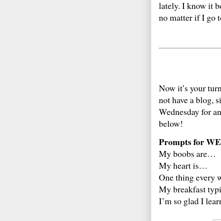
lately. I know it 
no matter if I go 
Now it’s your tur
not have a blog, 
Wednesday for an
below!
Prompts for WE
My boobs are…
My heart is…
One thing every
My breakfast typ
I’m so glad I lea