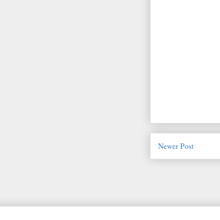
Newer Post