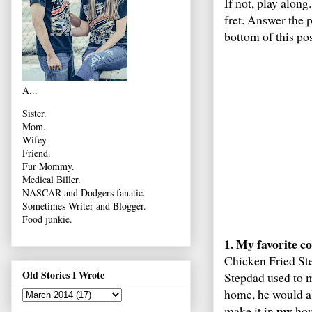
If not, play along
fret. Answer the 
bottom of this po
A...
Sister.
Mom.
Wifey.
Friend.
Fur Mommy.
Medical Biller.
NASCAR and Dodgers fanatic.
Sometimes Writer and Blogger.
Food junkie.
1. My favorite co
Chicken Fried Ste
Old Stories I Wrote
Stepdad used to 
home, he would al
my
make it in
hous