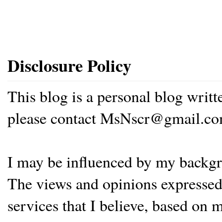
Disclosure Policy
This blog is a personal blog writ
please contact MsNscr@gmail.co
I may be influenced by my backgrou
The views and opinions expressed 
services that I believe, based on