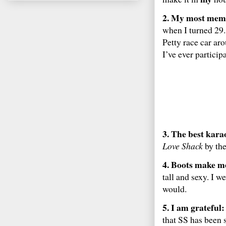
2. My most memo
when I turned 29. 
Petty race car a
I’ve ever participa
3. The best kara
Love Shack
by the
4. Boots make me
tall and sexy. I w
would.
5. I am grateful:
that SS has been 