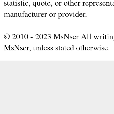
statistic, quote, or other represen
manufacturer or provider.
© 2010 - 2023 MsNscr All writing 
MsNscr, unless stated otherwise.