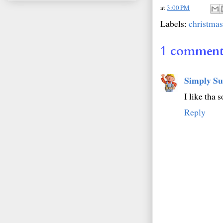
at
3:00 PM
Labels:
christmas
1 comment
Simply Su
I like tha 
Reply