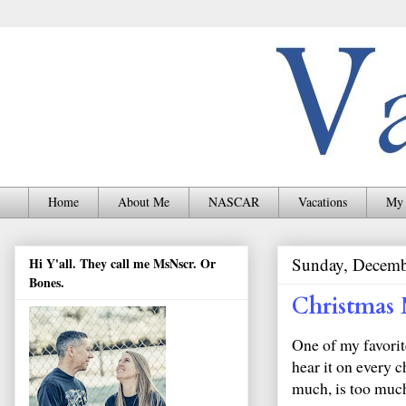
Home
About Me
NASCAR
Vacations
My 
Sunday, Decemb
Hi Y'all. They call me MsNscr. Or
Bones.
Christmas 
One of my favorit
hear it on every c
much, is too muc