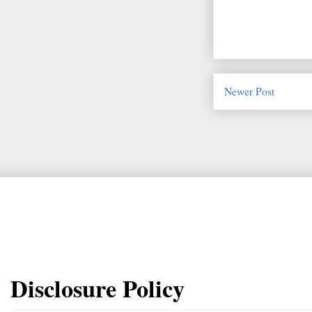
Newer Post
Disclosure Policy