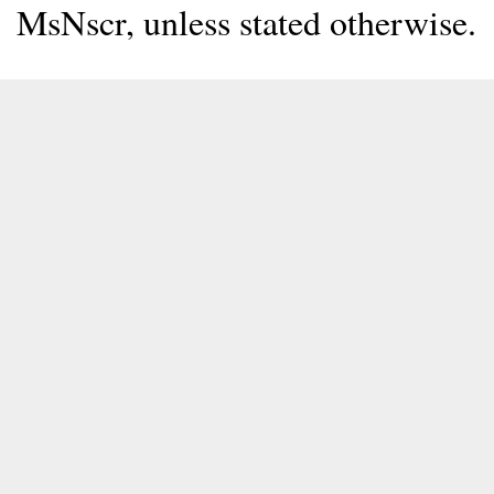
MsNscr, unless stated otherwise.