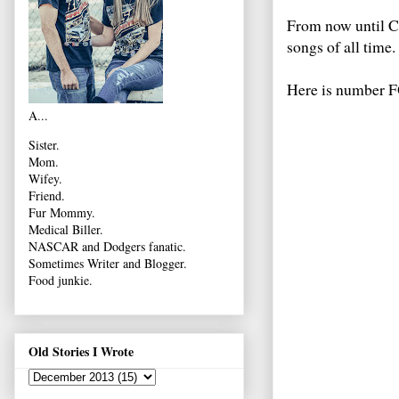
From now until Ch
songs of all time.
Here is number
A...
Sister.
Mom.
Wifey.
Friend.
Fur Mommy.
Medical Biller.
NASCAR and Dodgers fanatic.
Sometimes Writer and Blogger.
Food junkie.
Old Stories I Wrote