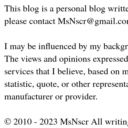
This blog is a personal blog writ
please contact MsNscr@gmail.co
I may be influenced by my backgrou
The views and opinions expressed 
services that I believe, based on
statistic, quote, or other represen
manufacturer or provider.
© 2010 - 2023 MsNscr All writing 