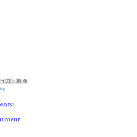
day
nts:
omment