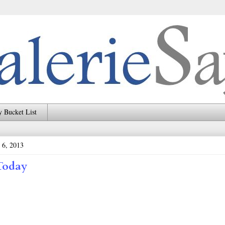
 Bucket List
 6, 2013
Today