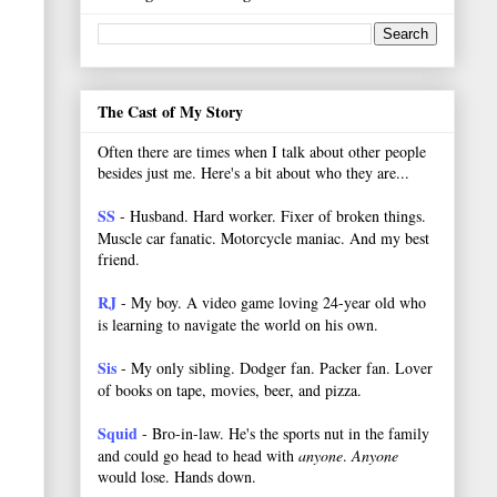
The Cast of My Story
Often there are times when I talk about other people
besides just me. Here's a bit about who they are...
SS
- Husband. Hard worker.
Fixer of broken things.
Muscle car fanatic. Motorcycle maniac. And my best
friend.
RJ
- My boy. A video game loving 24-year old who
is learning to navigate the world on his own.
Sis
- My only sibling. Dodger fan. Packer fan. Lover
of books on tape, movies, beer, and pizza.
Squid
- Bro-in-law. He's the sports nut in the family
and could go head to head with
anyone
.
Anyone
would lose. Hands down.