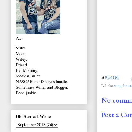
A...
Sister.
Mom.
Wifey.
Friend.
Fur Mommy.
Medical Biller.
at
9:54 PM
NASCAR and Dodgers fanatic.
Labels:
song for to
Sometimes Writer and Blogger.
Food junkie.
No comme
Post a C
Old Stories I Wrote