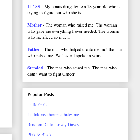
Lil' SS
- My bonus daughter. An 18-year-old who is
trying to figure out who she is.
Mother
- The woman who raised me. The woman
who gave me everything I ever needed. The woman
who sacrificed so much.
Father
- The man who helped create me, not the man
who raised me. We haven't spoke in years.
Stepdad
- The man who raised me. The man who
didn't want to fight Cancer.
Popular Posts
Little Girls
I think my therapist hates me.
Random. Cute. Lovey Dovey.
Pink & Black