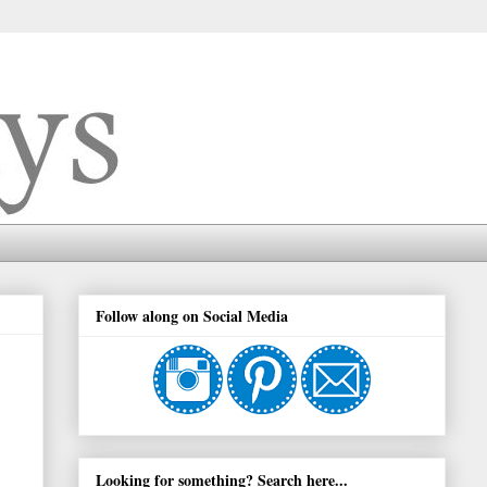
Follow along on Social Media
Looking for something? Search here...