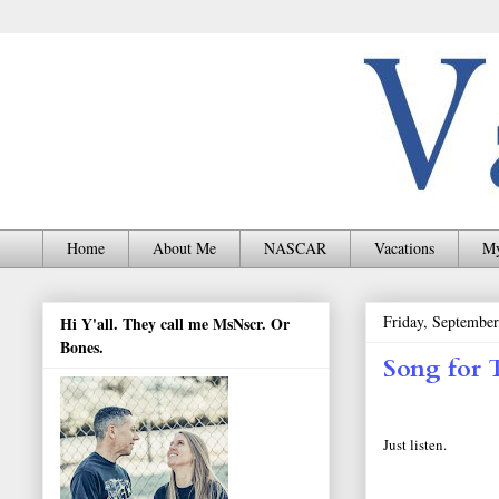
Home
About Me
NASCAR
Vacations
My
Friday, September
Hi Y'all. They call me MsNscr. Or
Bones.
Song for 
Just listen.