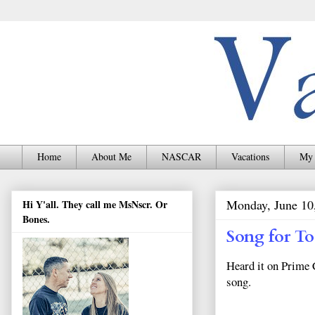
Home
About Me
NASCAR
Vacations
My 
Monday, June 10
Hi Y'all. They call me MsNscr. Or
Bones.
Song for T
Heard it on Prime 
song.