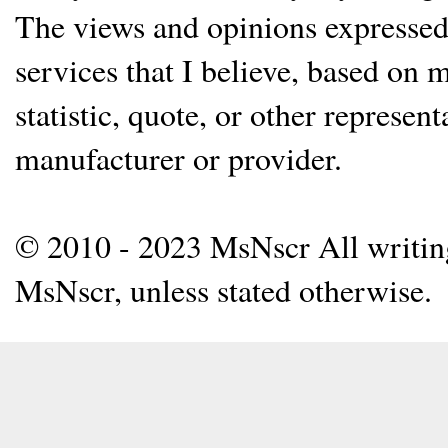
The views and opinions expressed 
services that I believe, based on
statistic, quote, or other represen
manufacturer or provider.
© 2010 - 2023 MsNscr All writing 
MsNscr, unless stated otherwise.