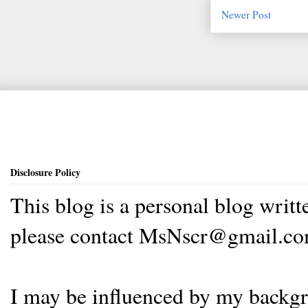
Newer Post
Disclosure Policy
This blog is a personal blog writ
please contact MsNscr@gmail.co
I may be influenced by my backgrou