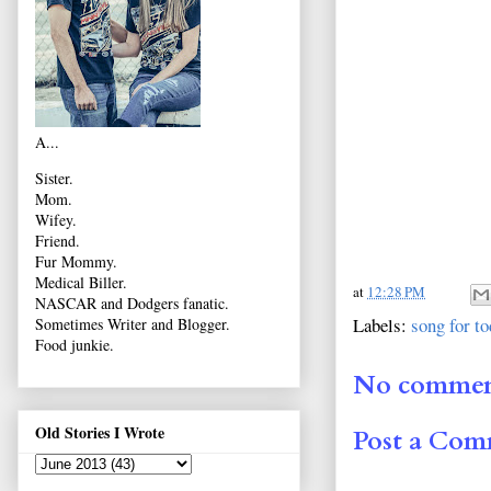
A...
Sister.
Mom.
Wifey.
Friend.
Fur Mommy.
Medical Biller.
at
12:28 PM
NASCAR and Dodgers fanatic.
Labels:
song for t
Sometimes Writer and Blogger.
Food junkie.
No commen
Old Stories I Wrote
Post a Co