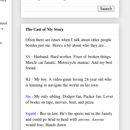
urned
 a
The Cast of My Story
Often there are times when I talk about other people
m,
besides just me. Here's a bit about who they are...
SS
- Husband. Hard worker.
Fixer of broken things.
Muscle car fanatic. Motorcycle maniac. And my best
friend.
RJ
- My boy. A video game loving 24-year old who
is learning to navigate the world on his own.
Sis
- My only sibling. Dodger fan. Packer fan. Lover
of books on tape, movies, beer, and pizza.
Squid
- Bro-in-law. He's the sports nut in the family
and could go head to head with
anyone
.
Anyone
would lose. Hands down.