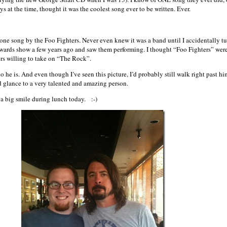
s at the time, thought it was the coolest song ever to be written. Ever.
one song by the Foo Fighters. Never even knew it was a band until I accidentally t
awards show a few years ago and saw them performing. I thought “Foo Fighters” were
rs willing to take on “The Rock”.
o he is. And even though I’ve seen this picture, I’d probably still walk right past hi
d glance to a very talented and amazing person.
 a big smile during lunch today. :-)