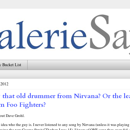
 Bucket List
 2012
that old drummer from Nirvana? Or the le
om Foo Fighters?
bout Dave Grohl.
 idea who the guy is. I never listened to any song by Nirvana (unless it was playing
 buying the new George Strait CD when I was 15). I know of ONE song they ever did,