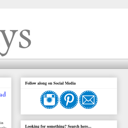
Follow along on Social Media
ad
 in
Looking for something? Search here...
 only