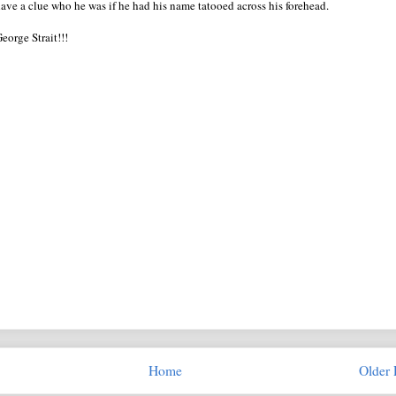
ve a clue who he was if he had his name tatooed across his forehead.
George Strait!!!
Home
Older 