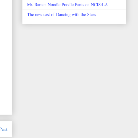
Mr. Ramen Noodle Poodle Pants on NCIS:LA
The new cast of Dancing with the Stars
Post