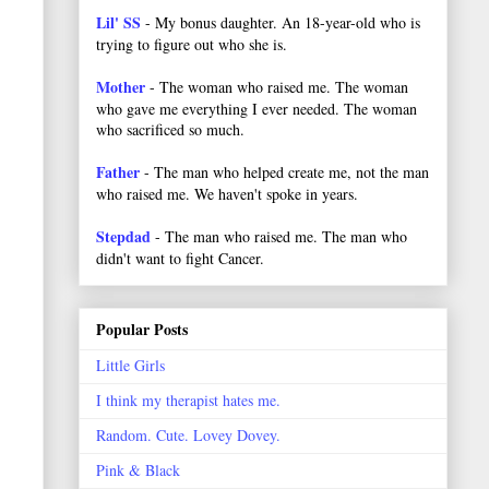
Lil' SS
- My bonus daughter. An 18-year-old who is
trying to figure out who she is.
Mother
- The woman who raised me. The woman
who gave me everything I ever needed. The woman
who sacrificed so much.
Father
- The man who helped create me, not the man
who raised me. We haven't spoke in years.
Stepdad
- The man who raised me. The man who
didn't want to fight Cancer.
Popular Posts
Little Girls
I think my therapist hates me.
Random. Cute. Lovey Dovey.
Pink & Black