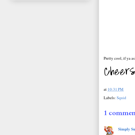
Pretty cool, if ya a
at
10:31 PM
Labels:
Squid
1 commen
Simply Su