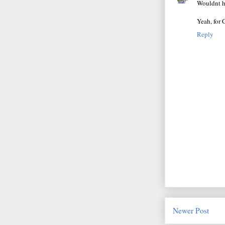
Wouldnt ha
Yeah, for 
Reply
Newer Post