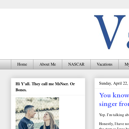
Home
About Me
NASCAR
Vacations
My
Sunday, April 22,
Hi Y'all. They call me MsNscr. Or
Bones.
You know 
singer fr
Yep. I’m talking a
Honestly, I have no
the store as I was