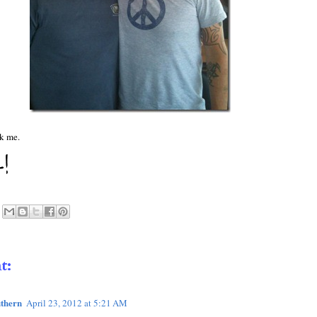
sk me.
t:
thern
April 23, 2012 at 5:21 AM