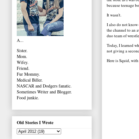
because teenage boy
It wasn’t.
I also do not know 
the channel to an 
duo team of wrestle
A...
Today, I learned wh
Sister.
not giving a secon
Mom.
Here is Squid, with
Wifey.
Friend.
Fur Mommy.
Medical Biller.
NASCAR and Dodgers fanatic.
Sometimes Writer and Blogger.
Food junkie.
Old Stories I Wrote