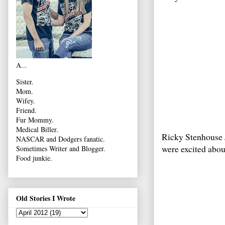
A...
Sister.
Mom.
Wifey.
Friend.
Fur Mommy.
Medical Biller.
Ricky Stenhouse 
NASCAR and Dodgers fanatic.
were excited abo
Sometimes Writer and Blogger.
Food junkie.
Old Stories I Wrote