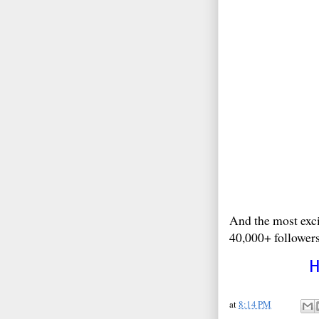
And the most exci
40,000+ followers
at
8:14 PM