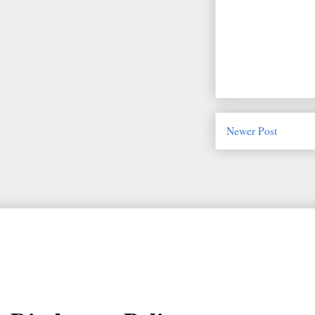
Newer Post