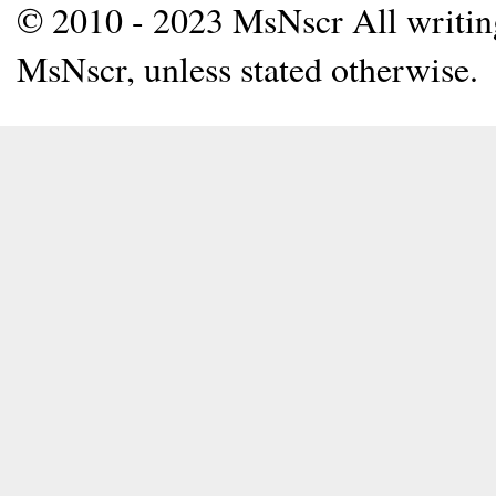
© 2010 - 2023 MsNscr All writing 
MsNscr, unless stated otherwise.