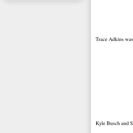
Trace Adkins was 
Kyle Busch and S