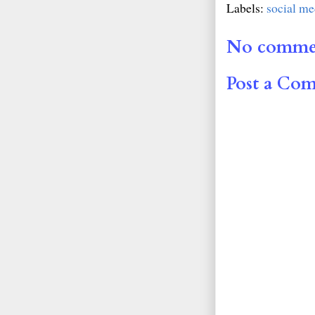
Labels:
social me
No comme
Post a Co