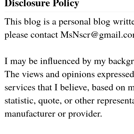
Disclosure Policy
This blog is a personal blog writ
please contact MsNscr@gmail.co
I may be influenced by my backgrou
The views and opinions expressed 
services that I believe, based on
statistic, quote, or other represen
manufacturer or provider.