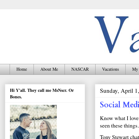
Home
About Me
NASCAR
Vacations
My 
Sunday, April 1
Hi Y'all. They call me MsNscr. Or
Bones.
Social Med
Know what I love 
seen these thing
Tony Stewart cha