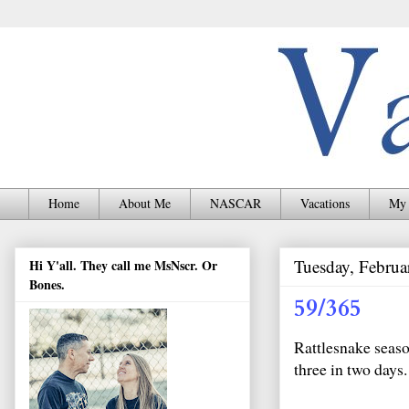
Home
About Me
NASCAR
Vacations
My 
Tuesday, Februa
Hi Y'all. They call me MsNscr. Or
Bones.
59/365
Rattlesnake seaso
three in two days.