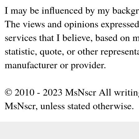
I may be influenced by my backgrou
The views and opinions expressed 
services that I believe, based on
statistic, quote, or other represen
manufacturer or provider.
© 2010 - 2023 MsNscr All writing 
MsNscr, unless stated otherwise.