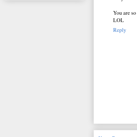
You are so
LOL
Reply