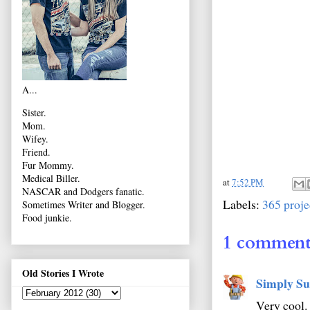
A...
Sister.
Mom.
Wifey.
Friend.
Fur Mommy.
Medical Biller.
at
7:52 PM
NASCAR and Dodgers fanatic.
Labels:
365 proje
Sometimes Writer and Blogger.
Food junkie.
1 comment
Old Stories I Wrote
Simply Su
Very cool. 