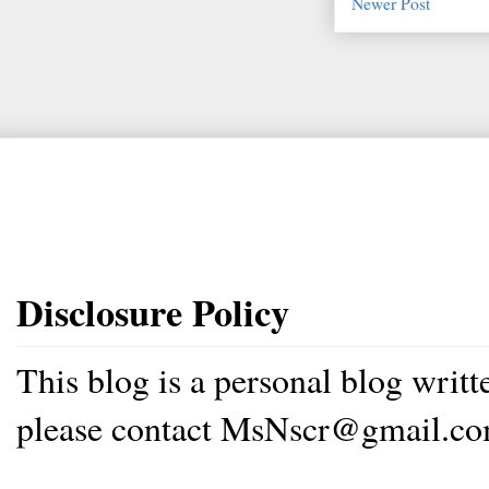
Newer Post
Disclosure Policy
This blog is a personal blog writ
please contact MsNscr@gmail.co