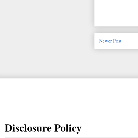
Newer Post
Disclosure Policy