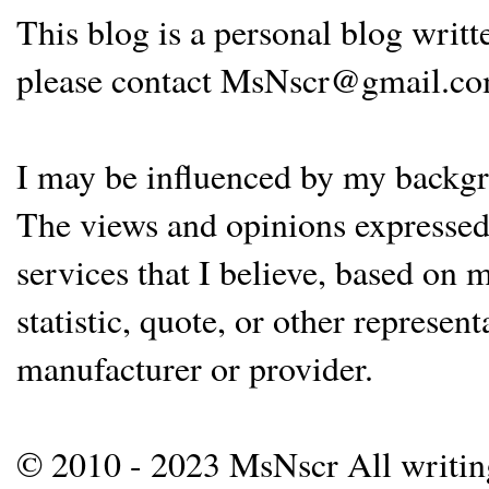
This blog is a personal blog writ
please contact MsNscr@gmail.co
I may be influenced by my backgrou
The views and opinions expressed 
services that I believe, based on
statistic, quote, or other represen
manufacturer or provider.
© 2010 - 2023 MsNscr All writing 