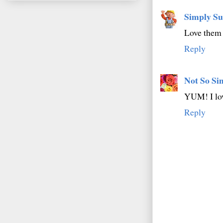
Simply Su
Love them 
Reply
Not So Si
YUM! I lo
Reply