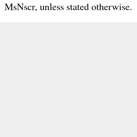
MsNscr, unless stated otherwise.