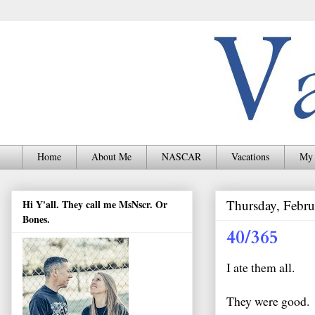
Home
About Me
NASCAR
Vacations
My 
Thursday, Febru
Hi Y'all. They call me MsNscr. Or
Bones.
40/365
I ate them all.
They were good.