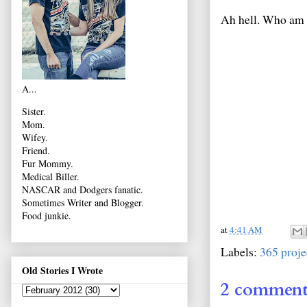
Ah hell. Who am I
A...
Sister.
Mom.
Wifey.
Friend.
Fur Mommy.
Medical Biller.
NASCAR and Dodgers fanatic.
Sometimes Writer and Blogger.
Food junkie.
at
4:41 AM
Labels:
365 proje
Old Stories I Wrote
2 comment