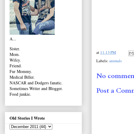
A...
Sister.
at
11:13 PM
Mom.
Wifey.
Labels:
animals
Friend.
Fur Mommy.
No comment
Medical Biller.
NASCAR and Dodgers fanatic.
Sometimes Writer and Blogger.
Post a Com
Food junkie.
Old Stories I Wrote