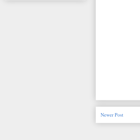
Newer Post