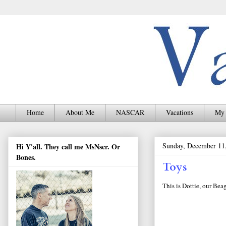
Home
About Me
NASCAR
Vacations
My 
Sunday, December 11
Hi Y'all. They call me MsNscr. Or
Bones.
Toys
This is Dottie, our Beag