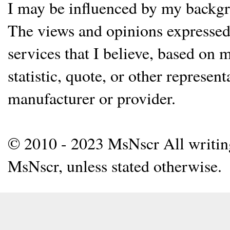
I may be influenced by my backgrou
The views and opinions expressed 
services that I believe, based on
statistic, quote, or other represen
manufacturer or provider.
© 2010 - 2023 MsNscr All writing 
MsNscr, unless stated otherwise.