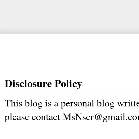
Disclosure Policy
This blog is a personal blog writ
please contact MsNscr@gmail.co