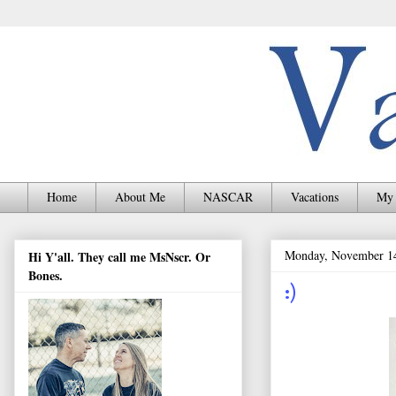
Home
About Me
NASCAR
Vacations
My 
Monday, November 1
Hi Y'all. They call me MsNscr. Or
Bones.
:)