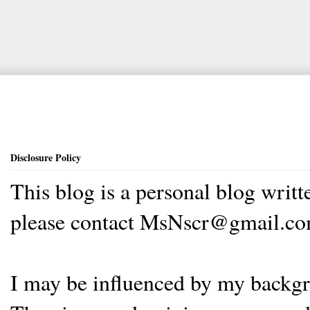
Disclosure Policy
This blog is a personal blog writ
please contact MsNscr@gmail.co
I may be influenced by my backgrou