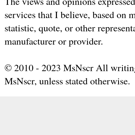
The views and opinions expressed 
services that I believe, based on
statistic, quote, or other represen
manufacturer or provider.
© 2010 - 2023 MsNscr All writing 
MsNscr, unless stated otherwise.