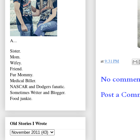
A...
Sister.
Mom.
at
9:31 PM
Wifey.
Friend.
Fur Mommy.
No comment
Medical Biller.
NASCAR and Dodgers fanatic.
Sometimes Writer and Blogger.
Post a Com
Food junkie.
Old Stories I Wrote