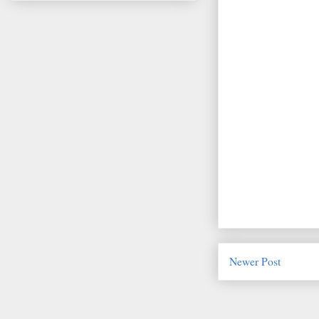
Newer Post