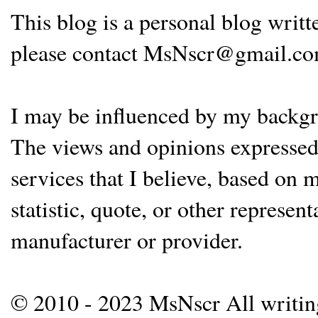
This blog is a personal blog writ
please contact MsNscr@gmail.co
I may be influenced by my backgrou
The views and opinions expressed 
services that I believe, based on
statistic, quote, or other represen
manufacturer or provider.
© 2010 - 2023 MsNscr All writing 