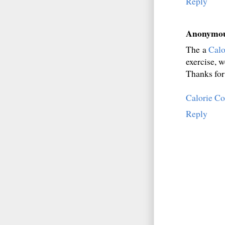
Reply
Anonymo
The a
Calo
exercise, w
Thanks for 
Calorie C
Reply