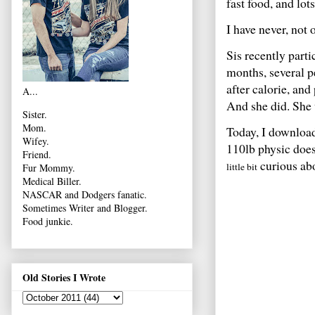
fast food, and lot
I have never, not 
Sis recently parti
months, several p
after calorie, and 
A...
And she did. She
Sister.
Mom.
Today, I download
Wifey.
110lb physic doesn
Friend.
curious abo
little bit
Fur Mommy.
Medical Biller.
NASCAR and Dodgers fanatic.
Sometimes Writer and Blogger.
Food junkie.
Old Stories I Wrote