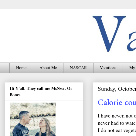
Home
About Me
NASCAR
Vacations
My 
Sunday, October
Hi Y'all. They call me MsNscr. Or
Bones.
Calorie co
I have never, not 
never had to watch
I do not eat vege