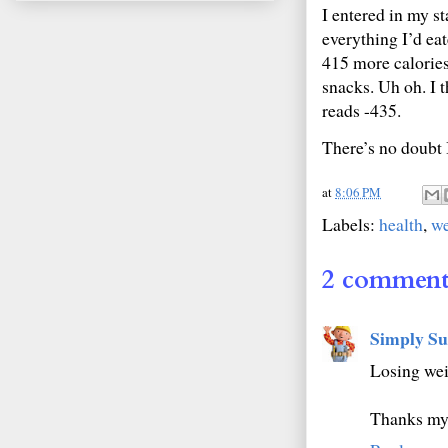
I entered in my st
everything I’d eat
415 more calories
snacks. Uh oh. I 
reads -435.
There’s no doubt I
at
8:06 PM
Labels:
health
,
we
2 comment
Simply Su
Losing wei
Thanks my 