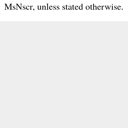
MsNscr, unless stated otherwise.