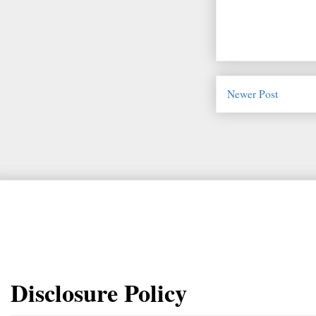
Newer Post
Disclosure Policy