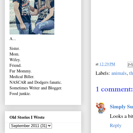
A...
Sister.
Mom.
Wifey.
at
12:29 PM
Friend.
Fur Mommy.
Labels:
animals
,
t
Medical Biller.
NASCAR and Dodgers fanatic.
1 comment:
Sometimes Writer and Blogger.
Food junkie.
Simply Su
Looks a bi
Old Stories I Wrote
Reply