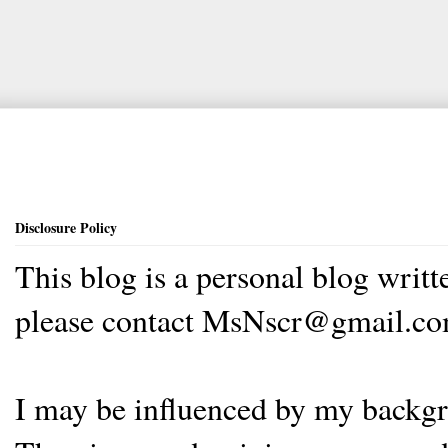
Disclosure Policy
This blog is a personal blog writ
please contact MsNscr@gmail.co
I may be influenced by my backgrou