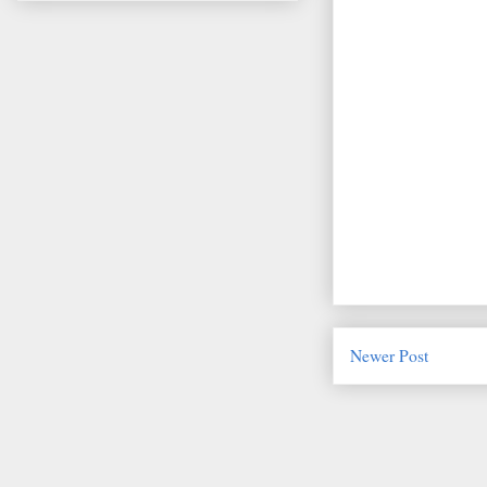
Newer Post