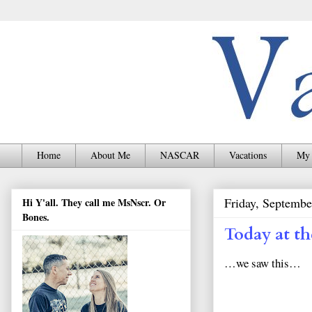
Home
About Me
NASCAR
Vacations
My 
Friday, Septembe
Hi Y'all. They call me MsNscr. Or
Bones.
Today at th
…we saw this…