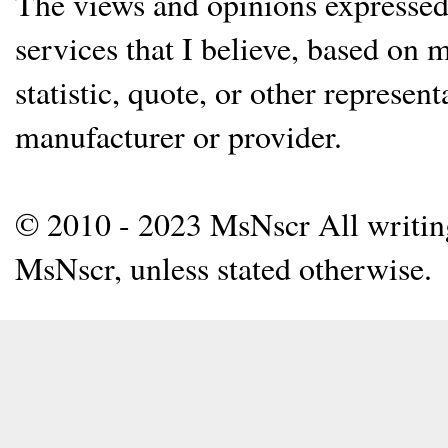
The views and opinions expressed 
services that I believe, based on
statistic, quote, or other represen
manufacturer or provider.
© 2010 - 2023 MsNscr All writing 
MsNscr, unless stated otherwise.