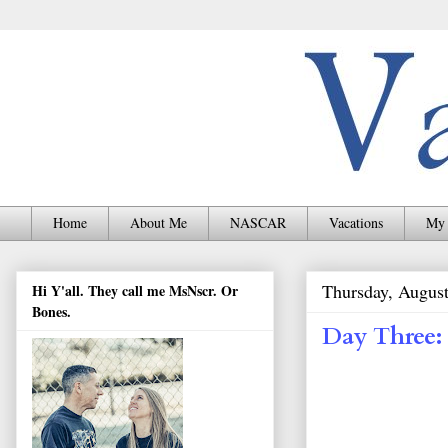
Home
About Me
NASCAR
Vacations
My 
Thursday, August
Hi Y'all. They call me MsNscr. Or
Bones.
Day Three: 