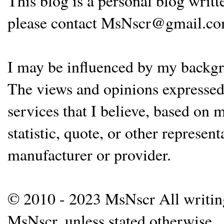
This blog is a personal blog writ
please contact MsNscr@gmail.co
I may be influenced by my backgrou
The views and opinions expressed 
services that I believe, based on
statistic, quote, or other represen
manufacturer or provider.
© 2010 - 2023 MsNscr All writing 
MsNscr, unless stated otherwise.