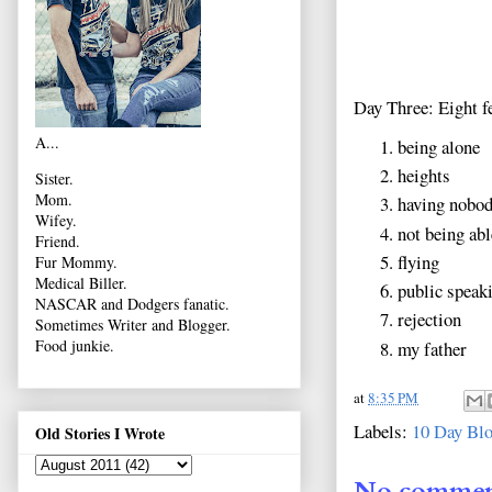
Day Three: Eight fe
A...
being alone
heights
Sister.
Mom.
having nobod
Wifey.
not being abl
Friend.
flying
Fur Mommy.
Medical Biller.
public speak
NASCAR and Dodgers fanatic.
rejection
Sometimes Writer and Blogger.
Food junkie.
my father
at
8:35 PM
Labels:
10 Day Blo
Old Stories I Wrote
No commen