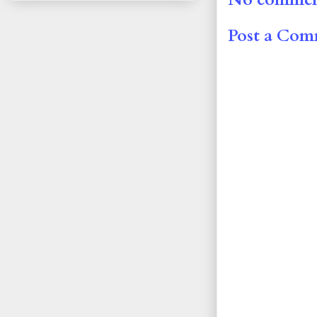
Post a Co