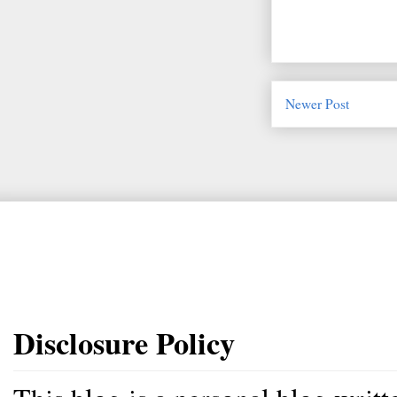
Newer Post
Disclosure Policy