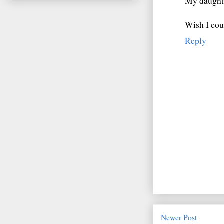
My daughte
Wish I coul
Reply
Newer Post