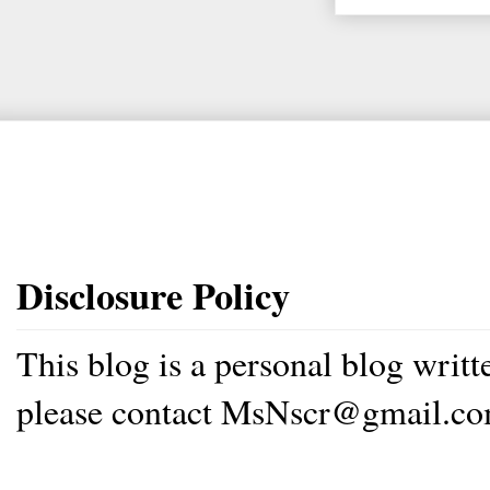
Disclosure Policy
This blog is a personal blog writ
please contact MsNscr@gmail.co