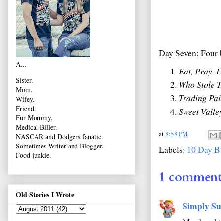
Day Seven: Four 
A...
Eat, Pray, 
Sister.
Who Stole T
Mom.
Trading Pai
Wifey.
Friend.
Sweet Valle
Fur Mommy.
Medical Biller.
at
8:58 PM
NASCAR and Dodgers fanatic.
Sometimes Writer and Blogger.
Labels:
10 Day B
Food junkie.
1 comment
Old Stories I Wrote
Simply Su