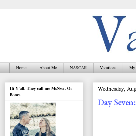
Home
About Me
NASCAR
Vacations
My 
Wednesday, Aug
Hi Y'all. They call me MsNscr. Or
Bones.
Day Seven: