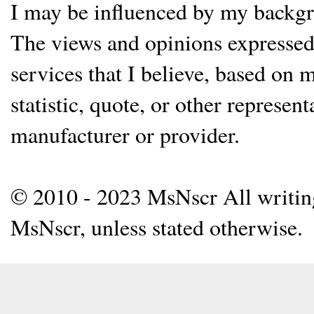
I may be influenced by my backgrou
The views and opinions expressed 
services that I believe, based on
statistic, quote, or other represen
manufacturer or provider.
© 2010 - 2023 MsNscr All writing 
MsNscr, unless stated otherwise.