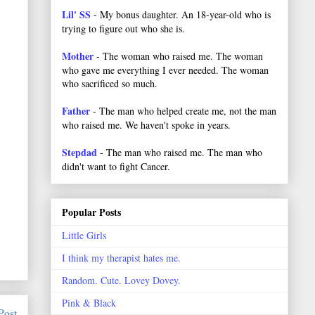
Lil' SS
- My bonus daughter. An 18-year-old who is
trying to figure out who she is.
Mother
- The woman who raised me. The woman
who gave me everything I ever needed. The woman
who sacrificed so much.
Father
- The man who helped create me, not the man
who raised me. We haven't spoke in years.
Stepdad
- The man who raised me. The man who
didn't want to fight Cancer.
Popular Posts
Little Girls
I think my therapist hates me.
Random. Cute. Lovey Dovey.
Pink & Black
Post