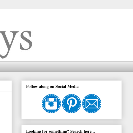
Follow along on Social Media
Looking for something? Search here...