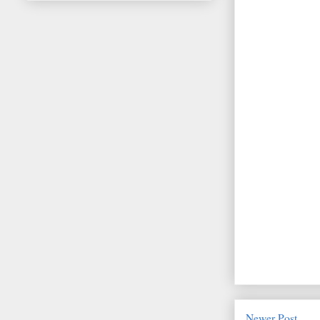
Newer Post