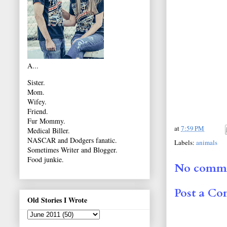
A...
Sister.
Mom.
Wifey.
Friend.
Fur Mommy.
at
7:59 PM
Medical Biller.
NASCAR and Dodgers fanatic.
Labels:
animals
Sometimes Writer and Blogger.
Food junkie.
No comme
Post a C
Old Stories I Wrote