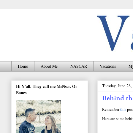
Home
About Me
NASCAR
Vacations
My
Tuesday, June 28,
Hi Y'all. They call me MsNscr. Or
Bones.
Behind th
Remember
this
post
Here are some behi