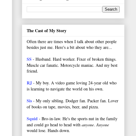
The Cast of My Story
Often there are times when I talk about other people
besides just me. Here's a bit about who they are...
SS
- Husband. Hard worker.
Fixer of broken things.
Muscle car fanatic. Motorcycle maniac. And my best
friend.
RJ
- My boy. A video game loving 24-year old who
is learning to navigate the world on his own.
Sis
- My only sibling. Dodger fan. Packer fan. Lover
of books on tape, movies, beer, and pizza.
Squid
- Bro-in-law. He's the sports nut in the family
and could go head to head with
anyone
.
Anyone
would lose. Hands down.