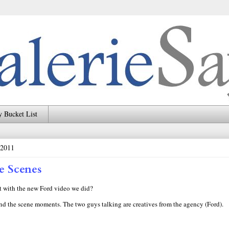
 Bucket List
 2011
e Scenes
 with the new Ford video we did?
nd the scene moments. The two guys talking are creatives from the agency (Ford).