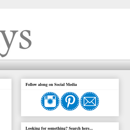
Follow along on Social Media
Looking for something? Search here...