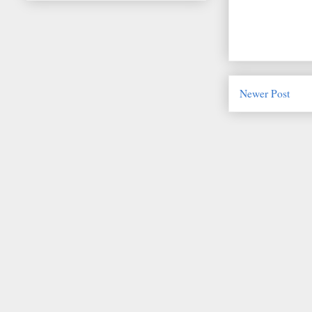
Newer Post