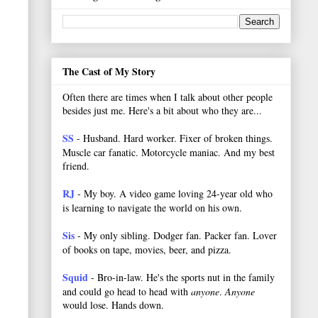
The Cast of My Story
Often there are times when I talk about other people
besides just me. Here's a bit about who they are...
SS
- Husband. Hard worker.
Fixer of broken things.
Muscle car fanatic. Motorcycle maniac. And my best
friend.
RJ
- My boy. A video game loving 24-year old who
is learning to navigate the world on his own.
Sis
- My only sibling. Dodger fan. Packer fan. Lover
of books on tape, movies, beer, and pizza.
Squid
- Bro-in-law. He's the sports nut in the family
and could go head to head with
anyone
.
Anyone
would lose. Hands down.