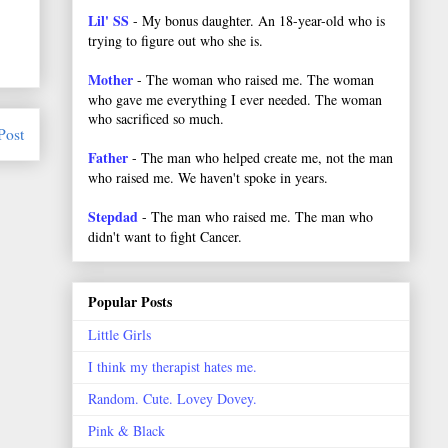
Lil' SS
- My bonus daughter. An 18-year-old who is
trying to figure out who she is.
Mother
- The woman who raised me. The woman
who gave me everything I ever needed. The woman
who sacrificed so much.
Post
Father
- The man who helped create me, not the man
who raised me. We haven't spoke in years.
Stepdad
- The man who raised me. The man who
didn't want to fight Cancer.
Popular Posts
Little Girls
I think my therapist hates me.
Random. Cute. Lovey Dovey.
Pink & Black