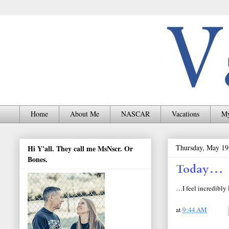
Home
About Me
NASCAR
Vacations
My
Thursday, May 19
Hi Y'all. They call me MsNscr. Or
Bones.
Today…
…I feel incredibly 
at
9:44 AM