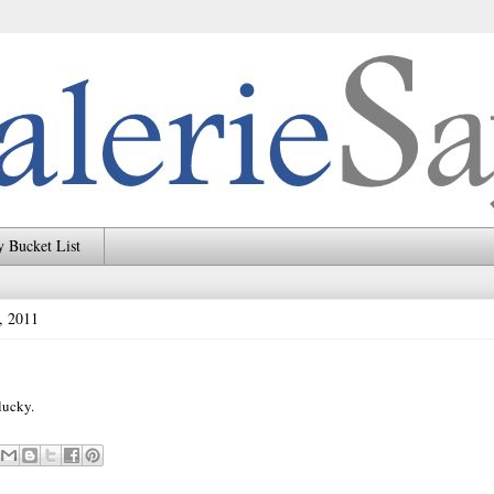
 Bucket List
, 2011
lucky.