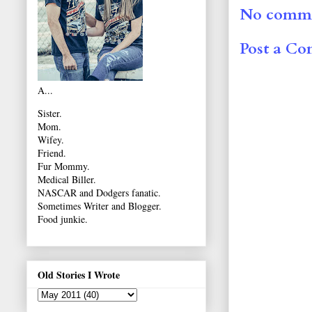
No comme
Post a C
A...
Sister.
Mom.
Wifey.
Friend.
Fur Mommy.
Medical Biller.
NASCAR and Dodgers fanatic.
Sometimes Writer and Blogger.
Food junkie.
Old Stories I Wrote