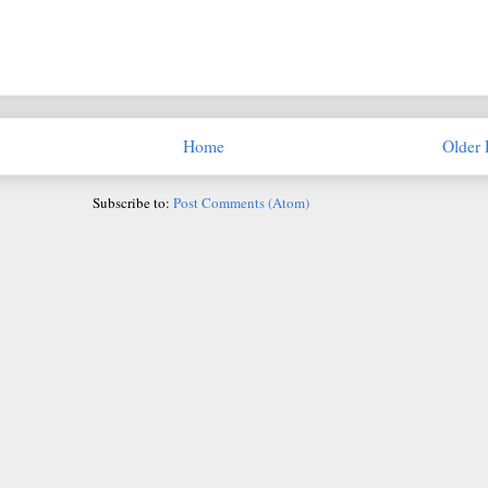
Home
Older 
Subscribe to:
Post Comments (Atom)