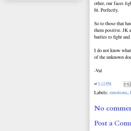
other, our faces li
fit. Perfectly.
So to those that ha
them positive. JK 
battles to fight an
I do not know what 
of the unknown does
-Val
at
5:12 PM
Labels:
emotions
,
No commen
Post a Co