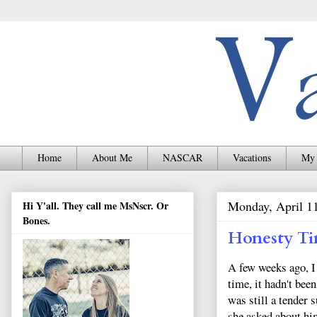
Home
About Me
NASCAR
Vacations
My 
Monday, April 1
Hi Y'all. They call me MsNscr. Or
Bones.
Honesty T
A few weeks ago, I
time, it hadn't bee
was still a tender 
she asked about hi