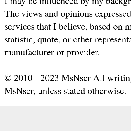
I may be influenced by my backgrou
The views and opinions expressed 
services that I believe, based on
statistic, quote, or other represen
manufacturer or provider.
© 2010 - 2023 MsNscr All writing 
MsNscr, unless stated otherwise.