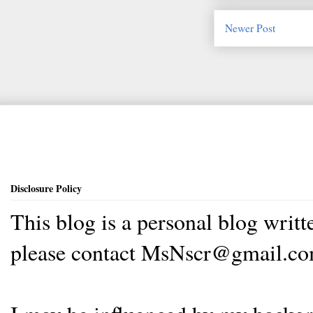
Newer Post
Disclosure Policy
This blog is a personal blog writ
please contact MsNscr@gmail.co