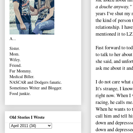
a douche anyway."
years I've shut my
the kind of person 
relationship. I have
mentioned it to LZ
A...
Fast forward to tod
Sister.
to talk to her abou
Mom.
Wifey.
she said, and unfort
Friend.
ask me about it and
Fur Mommy.
Medical Biller.
I do not care what 
NASCAR and Dodgers fanatic.
It's strange, I know
Sometimes Writer and Blogger.
Food junkie.
right now. When I w
racing, he calls me
When he wants to ta
call him and tell 
Old Stories I Wrote
down and depresssed
down and depressed