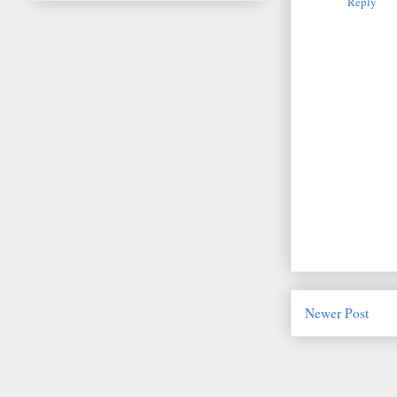
Reply
Newer Post