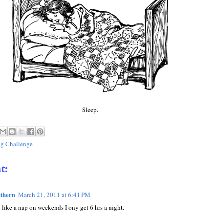
Sleep.
g Challenge
t:
thern
March 21, 2011 at 6:41 PM
 like a nap on weekends I ony get 6 hrs a night.