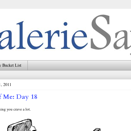
 Bucket List
, 2011
f Me: Day 18
ng you crave a lot.