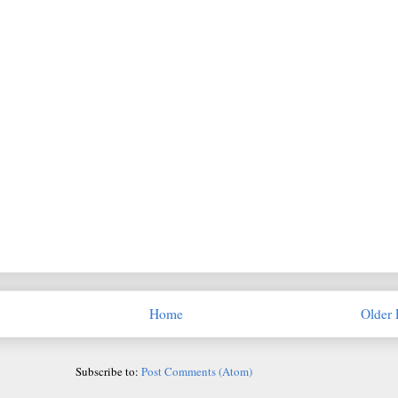
Home
Older 
Subscribe to:
Post Comments (Atom)