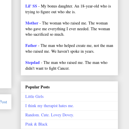
Lil' SS
- My bonus daughter. An 18-year-old who is
trying to figure out who she is.
Mother
- The woman who raised me. The woman
who gave me everything I ever needed. The woman
who sacrificed so much.
Father
- The man who helped create me, not the man
who raised me. We haven't spoke in years.
Stepdad
- The man who raised me. The man who
didn't want to fight Cancer.
Popular Posts
Little Girls
Post
I think my therapist hates me.
Random. Cute. Lovey Dovey.
Pink & Black