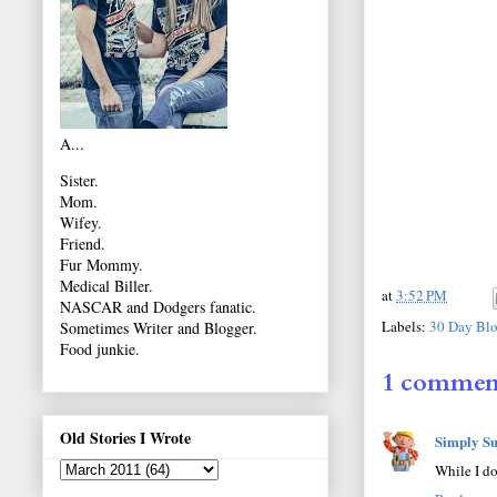
A...
Sister.
Mom.
Wifey.
Friend.
Fur Mommy.
Medical Biller.
at
3:52 PM
NASCAR and Dodgers fanatic.
Labels:
30 Day Blo
Sometimes Writer and Blogger.
Food junkie.
1 commen
Old Stories I Wrote
Simply Su
While I do