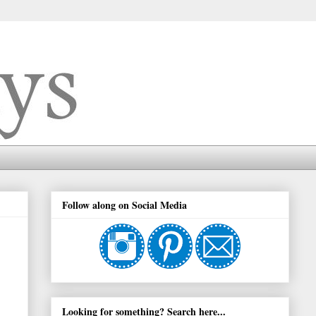
Follow along on Social Media
Looking for something? Search here...