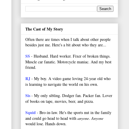
The Cast of My Story
Often there are times when I talk about other people
besides just me. Here's a bit about who they are...
SS
- Husband. Hard worker.
Fixer of broken things.
Muscle car fanatic. Motorcycle maniac. And my best
friend.
RJ
- My boy. A video game loving 24-year old who
is learning to navigate the world on his own.
Sis
- My only sibling. Dodger fan. Packer fan. Lover
of books on tape, movies, beer, and pizza.
Squid
- Bro-in-law. He's the sports nut in the family
and could go head to head with
anyone
.
Anyone
would lose. Hands down.