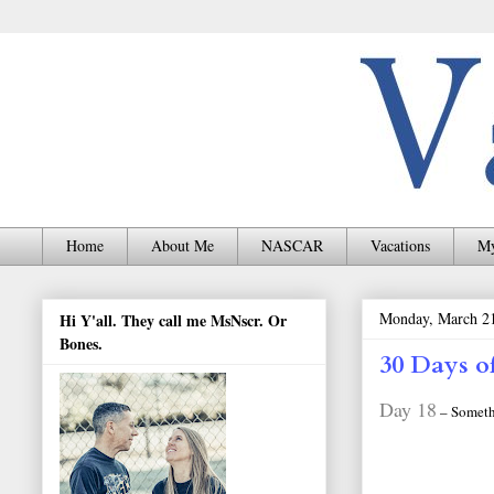
Home
About Me
NASCAR
Vacations
My
Monday, March 21
Hi Y'all. They call me MsNscr. Or
Bones.
30 Days o
Day 18
– Somethi